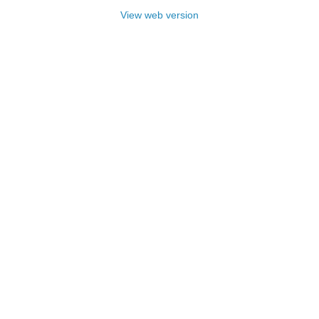
View web version