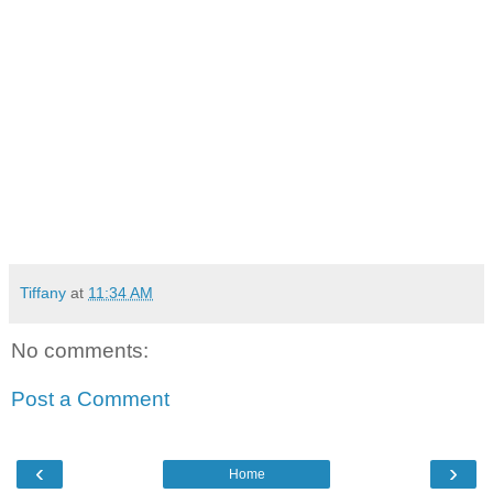
Tiffany
at
11:34 AM
No comments:
Post a Comment
‹
›
Home