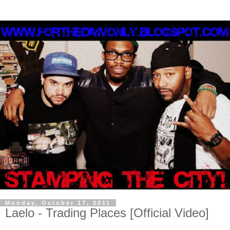
Monday, October 17, 2011
Laelo - Trading Places [Official Video]