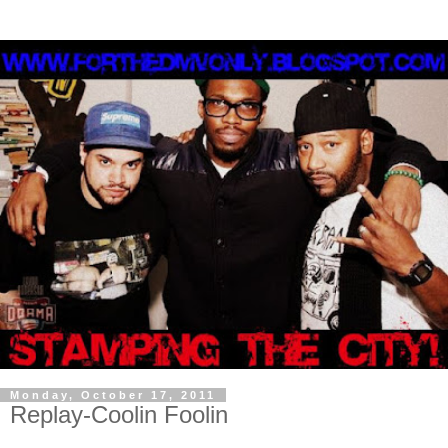
Monday, October 17, 2011
Replay-Coolin Foolin