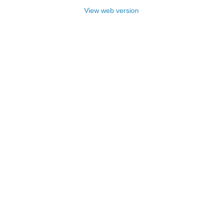
View web version