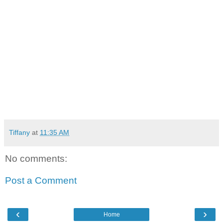
Tiffany
at
11:35 AM
No comments:
Post a Comment
‹
›
Home