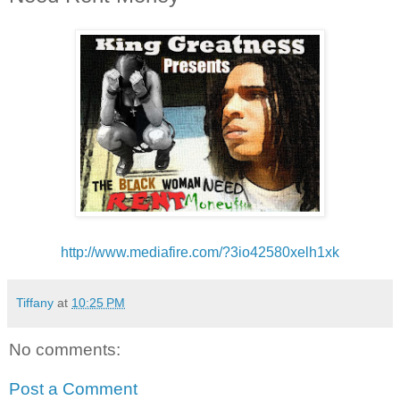
http://www.mediafire.com/?
3io42580xelh1xk
Tiffany
at
10:25 PM
No comments:
Post a Comment