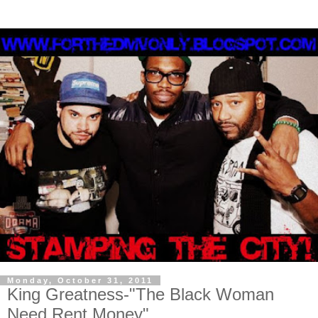
Monday, October 31, 2011
King Greatness-"The Black Woman
Need Rent Money"