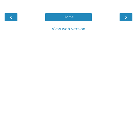
‹
›
Home
View web version