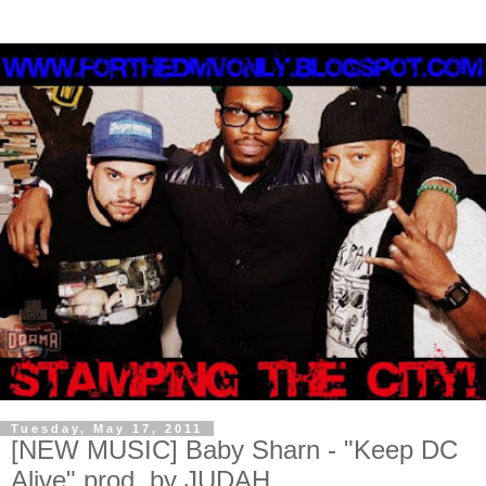
Tuesday, May 17, 2011
[NEW MUSIC] Baby Sharn - "Keep DC
Alive" prod. by JUDAH