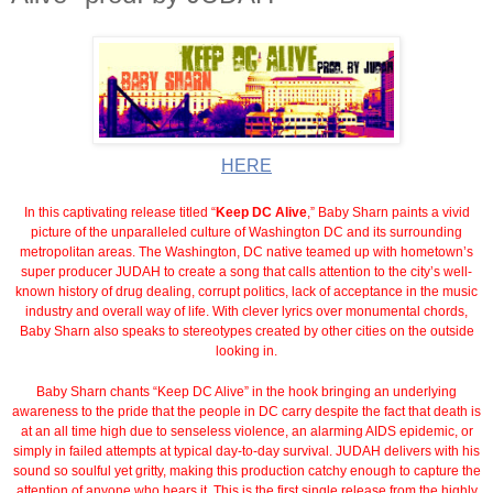
HERE
In this captivating release titled “
Keep DC Alive
,” Baby Sharn paints a vivid
picture of the unparalleled culture of Washington DC and its surrounding
metropolitan areas. The Washington, DC native teamed up with hometown’s
super producer JUDAH to create a song that calls attention to the city’s well-
known history of drug dealing, corrupt politics, lack of acceptance in the music
industry and overall way of life. With clever lyrics over monumental chords,
Baby Sharn also speaks to stereotypes created by other cities on the outside
looking in.
Baby Sharn chants “Keep DC Alive” in the hook bringing an underlying
awareness to the pride that the people in DC carry despite the fact that death is
at an all time high due to senseless violence, an alarming AIDS epidemic, or
simply in failed attempts at typical day-to-day survival. JUDAH delivers with his
sound so soulful yet gritty, making this production catchy enough to capture the
attention of anyone who hears it. This is the first single release from the highly