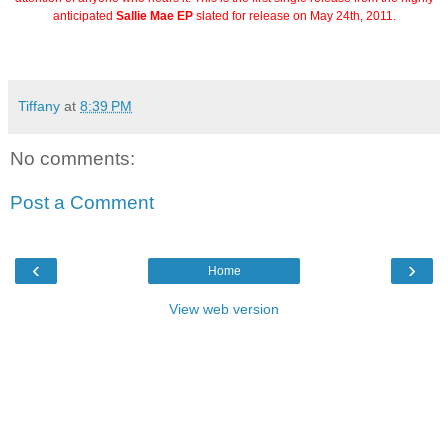
anticipated
Sallie Mae EP
slated for release on May 24th, 2011.
Tiffany
at
8:39 PM
No comments:
Post a Comment
‹
›
Home
View web version