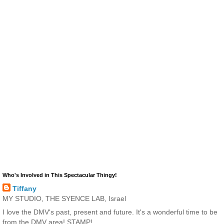
Who's Involved in This Spectacular Thingy!
Tiffany
MY STUDIO, THE SYENCE LAB, Israel
I love the DMV's past, present and future. It's a wonderful time to be
from the DMV area! STAMP!