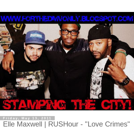
Friday, May 13, 2011
Elle Maxwell | RUSHour - "Love Crimes"