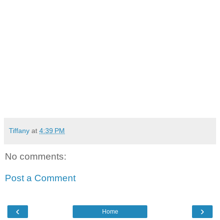
Tiffany
at
4:39 PM
No comments:
Post a Comment
‹
›
Home