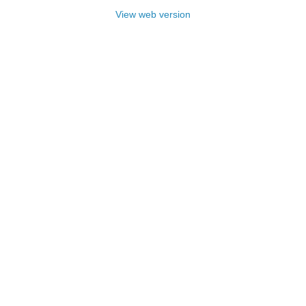
View web version