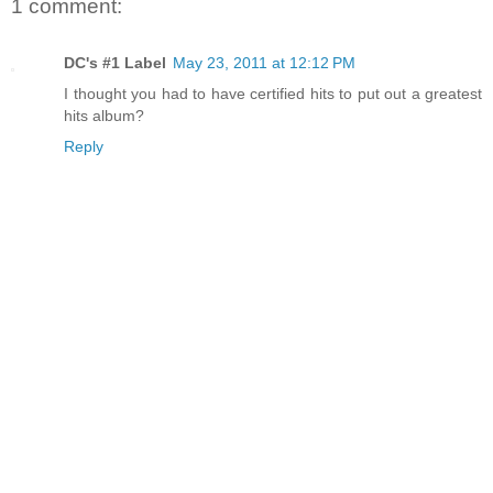
1 comment:
DC's #1 Label
May 23, 2011 at 12:12 PM
I thought you had to have certified hits to put out a greatest
hits album?
Reply