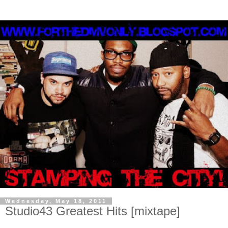
Wednesday, May 18, 2011
Studio43 Greatest Hits [mixtape]