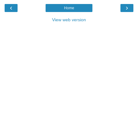
‹
›
Home
View web version