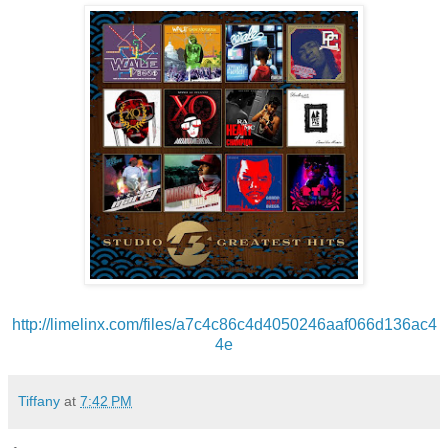
http://limelinx.com/files/
a7c4c86c4d4050246aaf066d136ac4
4e
Tiffany
at
7:42 PM