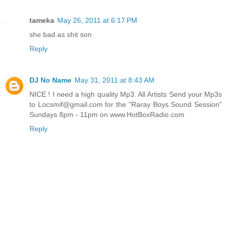
tameka
May 26, 2011 at 6:17 PM
she bad as shit son
Reply
DJ No Name
May 31, 2011 at 8:43 AM
NICE ! I need a high quality Mp3. All Artists Send your Mp3s
to Locsmif@gmail.com for the "Raray Boys Sound Session"
Sundays 8pm - 11pm on www.HotBoxRadio.com
Reply