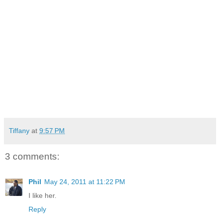
Tiffany
at
9:57 PM
3 comments:
Phil
May 24, 2011 at 11:22 PM
I like her.
Reply