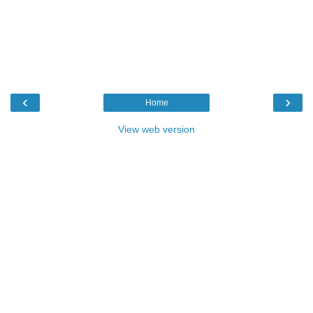
‹
›
Home
View web version