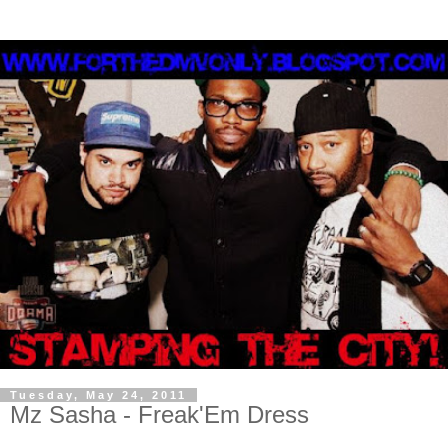
Tuesday, May 24, 2011
Mz Sasha - Freak'Em Dress