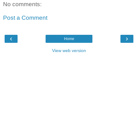
No comments:
Post a Comment
‹
›
Home
View web version