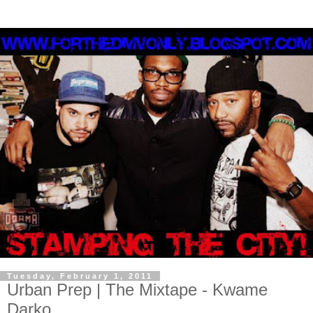
Tuesday, February 1, 2011
Urban Prep | The Mixtape - Kwame
Darko