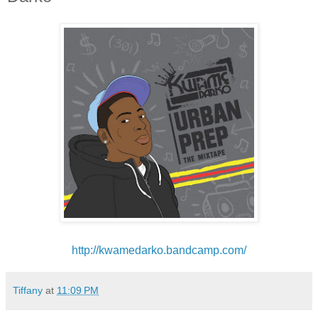
http://kwamedarko.bandcamp.
com/
Tiffany
at
11:09 PM