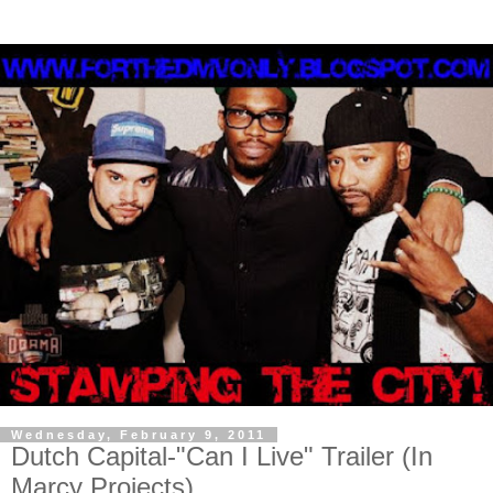
Wednesday, February 9, 2011
Dutch Capital-"Can I Live" Trailer (In
Marcy Projects)