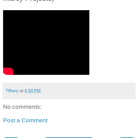
Tiffany
at
6:50 PM
No comments:
Post a Comment