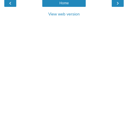
‹
›
Home
View web version