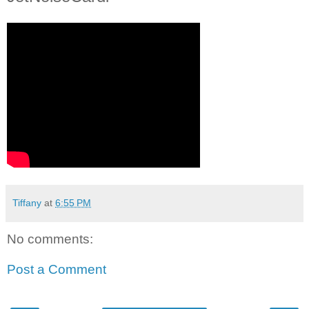
Tiffany
at
6:55 PM
No comments:
Post a Comment