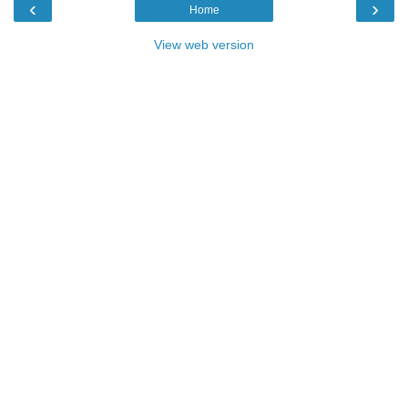
‹
›
Home
View web version