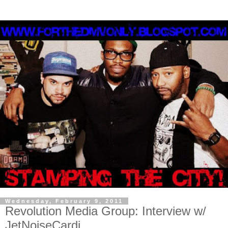
Wednesday, February 9, 2011
Revolution Media Group: Interview w/
JetNoiseCardi