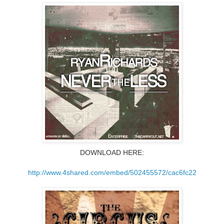
DOWNLOAD HERE:
http://www.4shared.com/
embed/502455572/cac6fc22