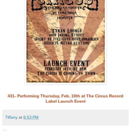
431- Performing Thursday, Feb. 10th at The Circus Record
Label Launch Event
Tiffany
at
6:53 PM