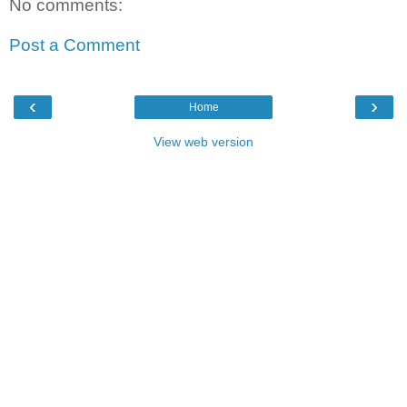
No comments:
Post a Comment
‹
›
Home
View web version