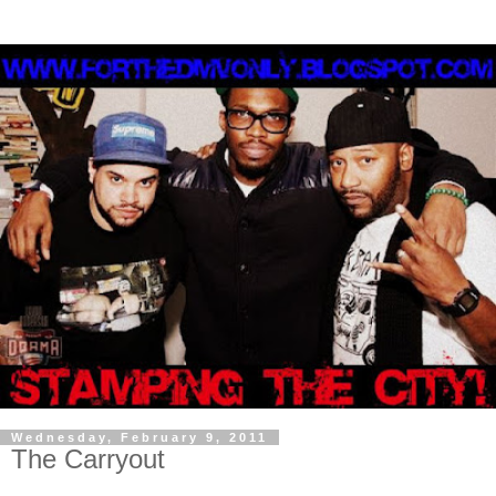
Wednesday, February 9, 2011
The Carryout