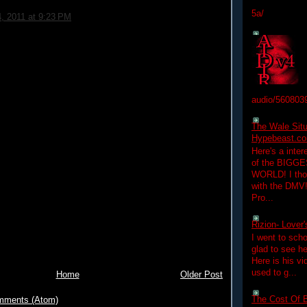
5a/
4, 2011 at 9:23 PM
audio/560803
The Wale Situ
Hypebeast.com
Here's a inter
of the BIGGES
WORLD! I thou
with the DMV
Pro...
Rizion- Lover
I went to scho
glad to see he
Here is his vi
used to g...
Home
Older Post
The Cost Of B
mments (Atom)