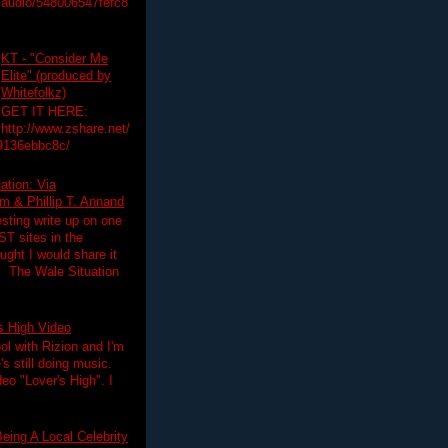
audio/548006547fefc8
KT - "Consider Me
Elite" (produced by
Whitefolkz)
GET IT HERE:
http://www.zshare.net/
9136ebbc8c/
ation: Via
 & Phillip T. Annand
esting write up on one
T sites in the
ght I would share it
! The Wale Situation
's High Video
ol with Rizion and I'm
's still doing music.
deo "Lover's High". I
eing A Local Celebrity