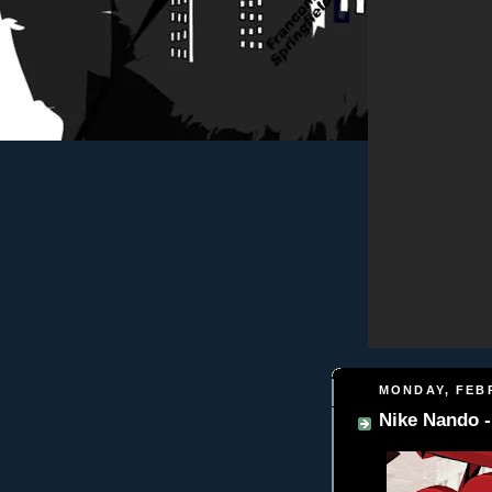
MONDAY, FEBR
Nike Nando 