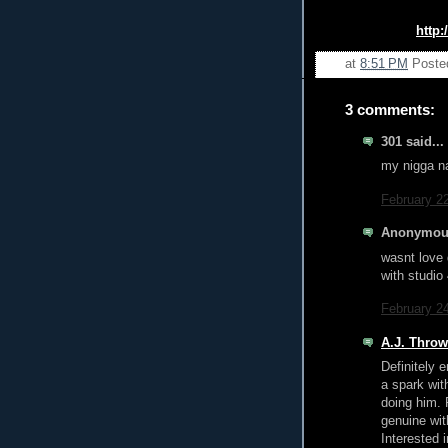
http:
at
8:51 PM
Poste
3 comments:
301 said...
my nigga na
February 2
Anonymous
wasnt love 
with studio
February 2
A.J. Thro
Definitely 
a spark with
doing him. 
genuine with
Interested 