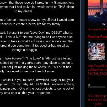
nown that those records I wrote in my Grandmother's
ement that I had to live in I would even be THIS close
to my dream...
t of school I made a vow to myself that I would take
 serious to create a better life for my family...
Summer's Ove
 said, I present to you "Love Day" my DEBUT album.
Popular Pos
..This is ME. Not me trying to be like anyone else.
istener to take in what I am saying and understand that
ground you come from if it's good or bad we all go
through a struggle.
ght Take Forever", "The Love" & "Almost" are telling
pened to me in a year's span...pay close attention to
http://www5.
. I'm not just making these words up. This stuff has
ec63zc2ynmfx
ally happened to me or a friend of mine..
324/DH_SBC
p
I would like you to listen, download, blog, or tell your
s project. It's my baby. ALL ORIGINAL material nothing
riginal project. One of the best projects to come out of
my area or at all this year 1st quarter.
D.C. Hip-Hop:
of Go-Go? 
Next Hip-h