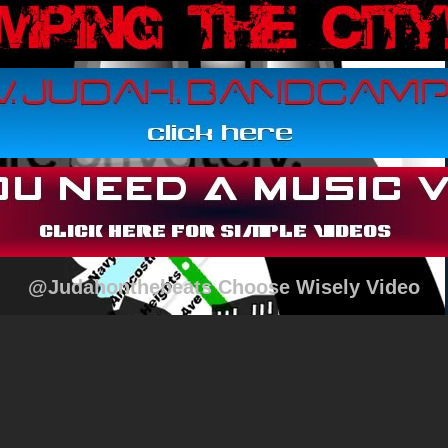
@Judahonthebeats Choose Wisely Video