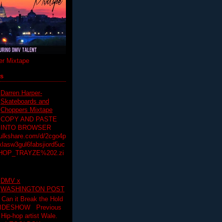
r Mixtape
ts
Darren Harper-
Skateboards and
Choppers Mixtape
COPY AND PASTE
INTO BROWSER
hulkshare.com/d/2cgo4p
lasw3gul6fabsjiord5uc
HOP_TRAYZE%202.zi
DMV x
WASHINGTON POST
 Can it Break the Hold
SLIDESHOW Previous
op artist Wale.