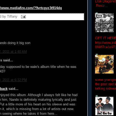
(Jon Dragon
Resiz...
//www.mediafire.
com/?9vrtcgyz3t914dq
d by
Tiffany
GET IT HERE
http://www.zs
ndo doing it big son
06987ce1c97
2, 2011 at 1:40 AM
 said...
day supposed to be wale's album title when he was
 43?
some youngins
4, 2011 at 6:32 PM
the past and 
talking sidewa
wback
said...
enjoyed this album. Although I always felt like he had
 him, Nando is definitely maturing lyrically and just
Put a little more of his heart on his sleeve and was
 it, which is missing from a lot of artists out now.
in seeing where he takes it from here...