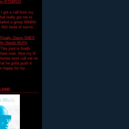
lim (FTDMVO
 I got a call from my
hat really got me to
tarted a group Wildlife
irst taste of succe...
Finally..Damn SNES
by Nando McFly
This joint is finally
here man. Now my lil
homie wont call me no
hat he gotta push it
'm happy for my
LOAD