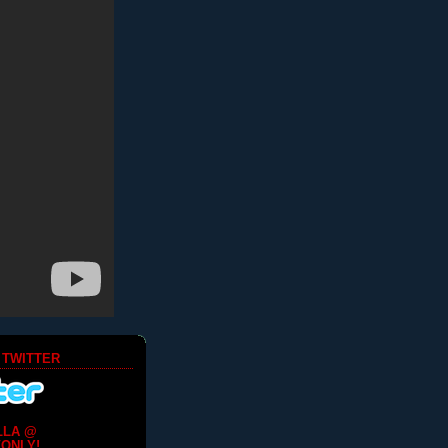
 TWITTER
LLA @
ONLY!