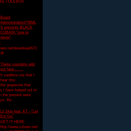
ette) TOOLBOX
Board
Administration/YBML
S presents BLACK
COBAIN "now or
never"
:
hare.net/download/671
19/
These youngins wild
out here........
It saddens me that I
hear thru
the grapevine that
 I have helped out in
in the present were
ys. Re...
Lil Skip feat. KT - "Let
Em Go"
GET IT HERE:
http://www.zshare.net/