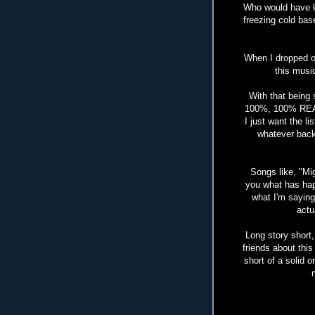
Who would have k
freezing cold bas
When I dropped ou
this music
With that being
100%, 100% REAL.
I just want the l
whatever back
Songs like, "Mi
you what has hap
what I'm saying
actu
Long story short, 
friends about thi
short of a solid o