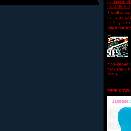
by Kingpin S
EXCLUSIVE)
The other day
homie Scrap t
thinking. He s
which was my f
more pissed t
back again. I
homie......
FREE DOWN