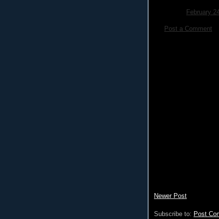
February 2
Post a Comment
Newer Post
Subscribe to:
Post Co