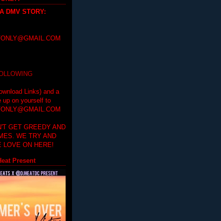
 A DMV STORY
:
ONLY@GMAIL.COM
FOLLOWING
ownload Links) and a
e up on yourself to
ONLY@GMAIL.COM
'T GET GREEDY AND
IMES. WE TRY AND
 LOVE ON HERE!
eat Present