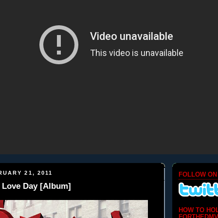
UARY 21, 2011
FOLLOW ON
- Love Day [Album]
HOW TO HO
FORTHEDMV