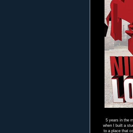
5 years in the m
when I built a st
to a place that 