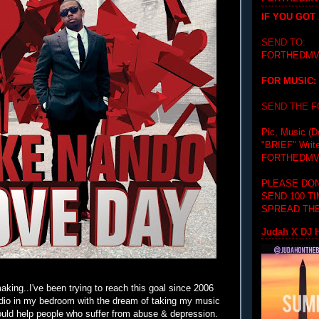
IF YOU GOT
SEND TO:
FORTHEDMV
FOR MUSIC:
SEND THE 
Pic, Music (D
"BRIEF"
Writ
FORTHEDMV
PLEASE DON
SEND 100 T
SPREAD THE
Judah X DJ H
aking..I've been trying to reach this goal since 2006
udio in my bedroom with the dream of taking my music
could help people who suffer from abuse & depression.