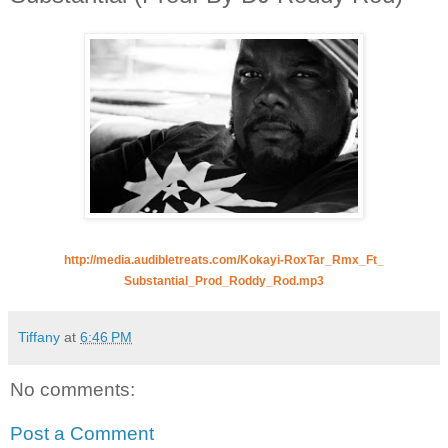
http://media.audibletreats.
com/Kokayi-RoxTar_Rmx_Ft_
Substantial_Prod_Roddy_Rod.mp3
Tiffany
at
6:46 PM
No comments:
Post a Comment