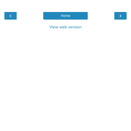
‹
›
Home
View web version