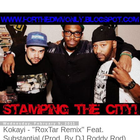
Wednesday, February 9, 2011
Kokayi - "RoxTar Remix" Feat.
Substantial (Prod. By DJ Roddy Rod)