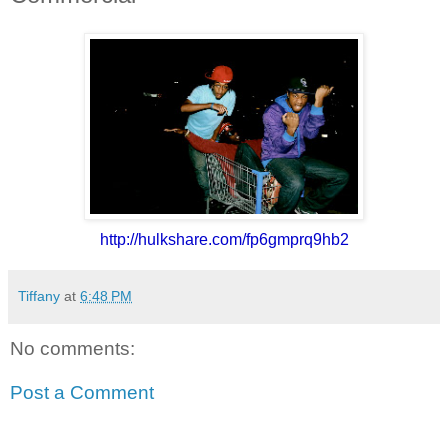
http://hulkshare.com/
fp6gmprq9hb2
Tiffany
at
6:48 PM
No comments:
Post a Comment