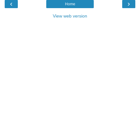
‹
›
Home
View web version