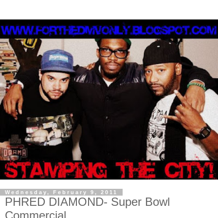
Wednesday, February 9, 2011
PHRED DIAMOND- Super Bowl
Commercial