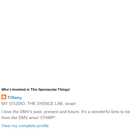
Who's Involved in This Spectacular Thingy!
Tiffany
MY STUDIO, THE SYENCE LAB, Israel
I love the DMV's past, present and future. It's a wonderful time to be
from the DMV area! STAMP!
View my complete profile