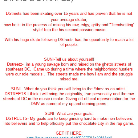
DStreets has been skating over 15 years and has proven that he is not
your average skater,
now he is in the process of mixing his raw, edgy, gritty and "Trendsetting"
style! Into the his second passion music
With his huge skate following DStreets has the opportunity to reach a lot
of people.
SUNI-Tell us about yourself!
Dstreetz- im a young savage born and raised on the ghetto streets of
southeast DC. Came up during a time where the neighborhood hustlers
were our role models . The streets made me how i am and the struggle
raised me.
SUNI- What do you think you will bring to the #dmv as an artist.
DSTREETS-I think i will bring the originality, true personality and the raw
streets of DC in the music i make. Giving off official representation for the
DMV as some of my up and coming peers.
SUNI- What are your goals.
DSTREETS- My goals are to keep grinding hard to make non believers
into believers and to help officially put the chocolate city in the rap game.
GET IT HERE: