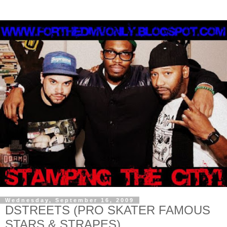
Wednesday, September 16, 2009
DSTREETS (PRO SKATER FAMOUS
STARS & STRAPES)