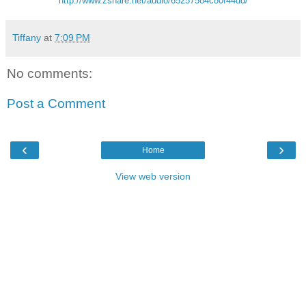
http://www.zshare.net/audio/65257584c80f44dd/
Tiffany
at
7:09 PM
No comments:
Post a Comment
‹
›
Home
View web version