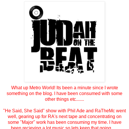
What up Metro World! Its been a minute since I wrote
something on the blog. I have been consumed with some
other things etc.......
"He Said, She Said" show with Phil Ade and RaTheMc went
well, gearing up for RA's next tape and concentrating on
some "Major" work has been consuming my time. I have
been recieving a lot music so lets keep that going......