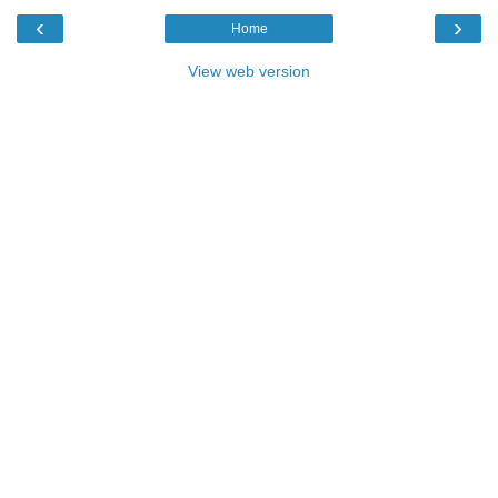
‹
›
Home
View web version