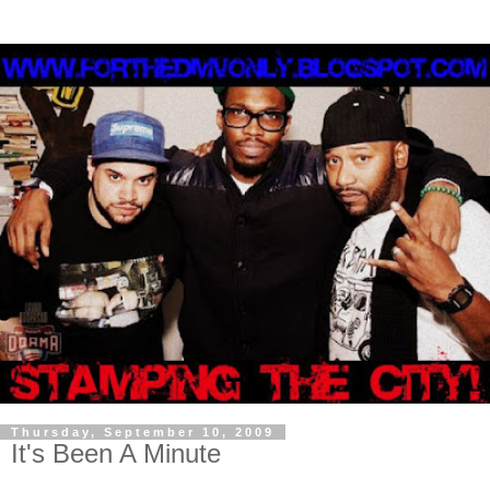
Thursday, September 10, 2009
It's Been A Minute