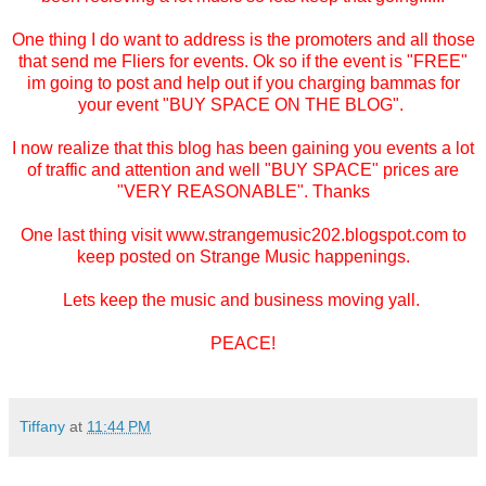
One thing I do want to address is the promoters and all those
that send me Fliers for events. Ok so if the event is "FREE"
im going to post and help out if you charging bammas for
your event "BUY SPACE ON THE BLOG".
I now realize that this blog has been gaining you events a lot
of traffic and attention and well "BUY SPACE" prices are
"VERY REASONABLE". Thanks
One last thing visit www.strangemusic202.blogspot.com to
keep posted on Strange Music happenings.
Lets keep the music and business moving yall.
PEACE!
Tiffany
at
11:44 PM