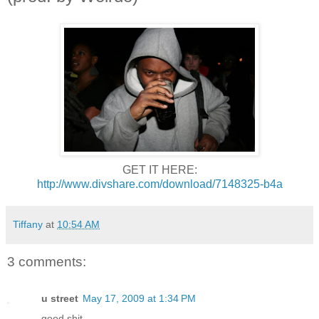
GET IT HERE:
http://www.divshare.com/download/7148325-b4a
Tiffany
at
10:54 AM
3 comments:
u street
May 17, 2009 at 1:34 PM
good shit