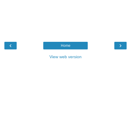
‹
›
Home
View web version