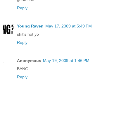
Reply
Young Raven
May 17, 2009 at 5:49 PM
shit's hot yo
Reply
Anonymous
May 19, 2009 at 1:46 PM
BANG!
Reply