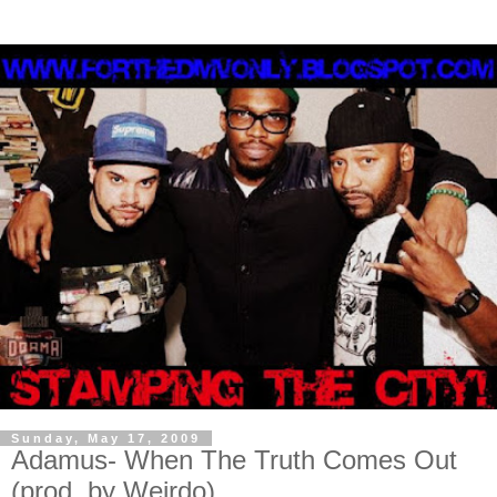
Sunday, May 17, 2009
Adamus- When The Truth Comes Out
(prod. by Weirdo)