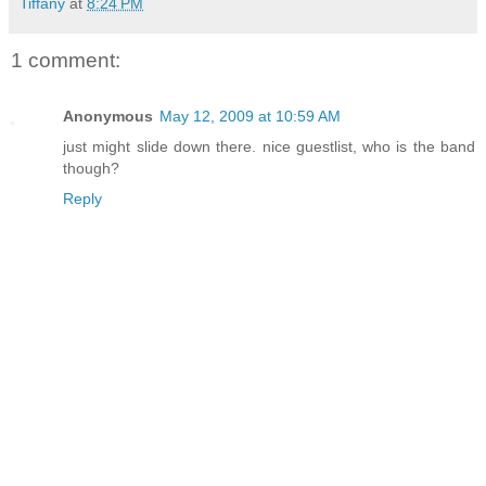
Tiffany
at
8:24 PM
1 comment:
Anonymous
May 12, 2009 at 10:59 AM
just might slide down there. nice guestlist, who is the band
though?
Reply