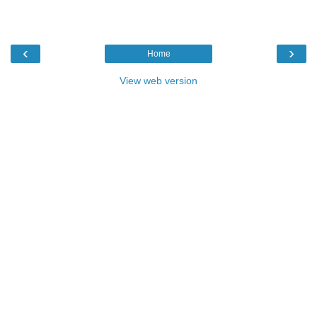
‹
›
Home
View web version