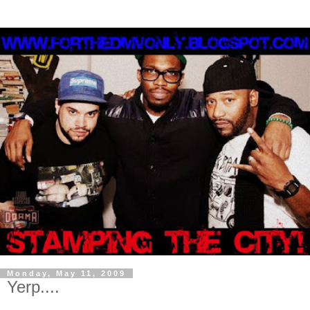
Monday, May 11, 2009
Yerp....