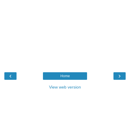
‹
›
Home
View web version