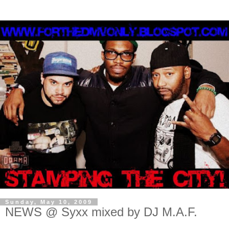
Sunday, May 10, 2009
NEWS @ Syxx mixed by DJ M.A.F.