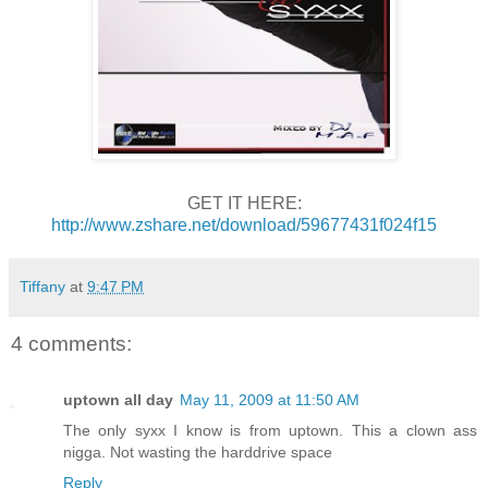
GET IT HERE:
http://www.zshare.net/download/59677431f024f15
Tiffany
at
9:47 PM
4 comments:
uptown all day
May 11, 2009 at 11:50 AM
The only syxx I know is from uptown. This a clown ass
nigga. Not wasting the harddrive space
Reply