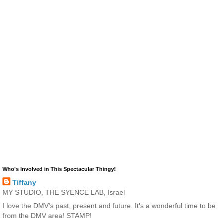
Who's Involved in This Spectacular Thingy!
Tiffany
MY STUDIO, THE SYENCE LAB, Israel
I love the DMV's past, present and future. It's a wonderful time to be
from the DMV area! STAMP!