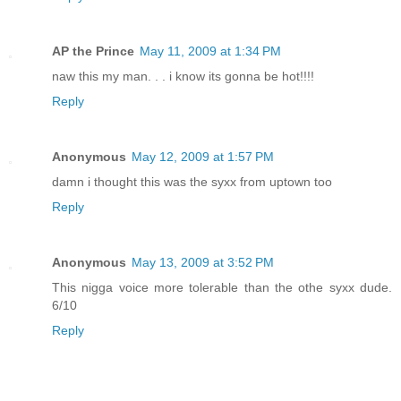
AP the Prince
May 11, 2009 at 1:34 PM
naw this my man. . . i know its gonna be hot!!!!
Reply
Anonymous
May 12, 2009 at 1:57 PM
damn i thought this was the syxx from uptown too
Reply
Anonymous
May 13, 2009 at 3:52 PM
This nigga voice more tolerable than the othe syxx dude.
6/10
Reply