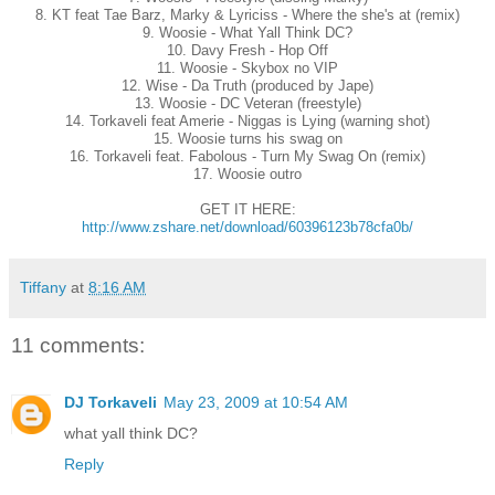
8. KT feat Tae Barz, Marky & Lyriciss - Where the she's at (remix)
9. Woosie - What Yall Think DC?
10. Davy Fresh - Hop Off
11. Woosie - Skybox no VIP
12. Wise - Da Truth (produced by Jape)
13. Woosie - DC Veteran (freestyle)
14. Torkaveli feat Amerie - Niggas is Lying (warning shot)
15. Woosie turns his swag on
16. Torkaveli feat. Fabolous - Turn My Swag On (remix)
17. Woosie outro
GET IT HERE:
http://www.zshare.net/download/60396123b78cfa0b/
Tiffany
at
8:16 AM
11 comments:
DJ Torkaveli
May 23, 2009 at 10:54 AM
what yall think DC?
Reply