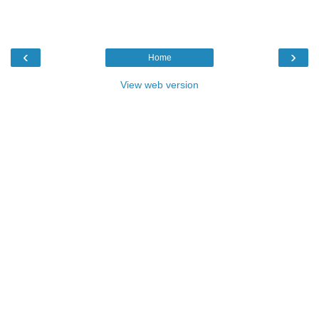
‹
›
Home
View web version