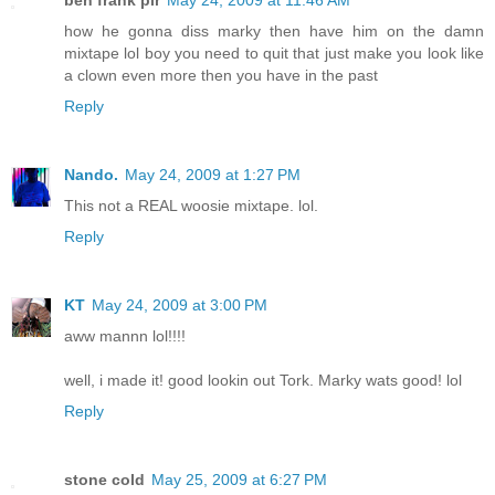
ben frank pir
May 24, 2009 at 11:46 AM
how he gonna diss marky then have him on the damn
mixtape lol boy you need to quit that just make you look like
a clown even more then you have in the past
Reply
Nando.
May 24, 2009 at 1:27 PM
This not a REAL woosie mixtape. lol.
Reply
KT
May 24, 2009 at 3:00 PM
aww mannn lol!!!!
well, i made it! good lookin out Tork. Marky wats good! lol
Reply
stone cold
May 25, 2009 at 6:27 PM