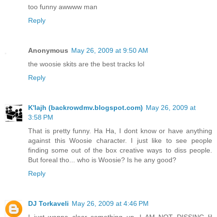
too funny awwww man
Reply
Anonymous
May 26, 2009 at 9:50 AM
the woosie skits are the best tracks lol
Reply
K'lajh (backrowdmv.blogspot.com)
May 26, 2009 at
3:58 PM
That is pretty funny. Ha Ha, I dont know or have anything
against this Woosie character. I just like to see people
finding some out of the box creative ways to diss people.
But foreal tho... who is Woosie? Is he any good?
Reply
DJ Torkaveli
May 26, 2009 at 4:46 PM