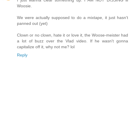
I just wanna clear something up. I AM NOT DISSING lil
Woosie.
We were actually supposed to do a mixtape, it just hasn't
panned out (yet)
Clown or no clown, hate it or love it, the Woose-meister had
a lot of buzz over the Vlad video. If he wasn't gonna
capitalize off it, why not me? lol
Reply