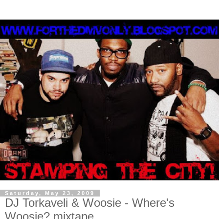
Saturday, May 23, 2009
DJ Torkaveli & Woosie - Where's
Woosie? mixtape