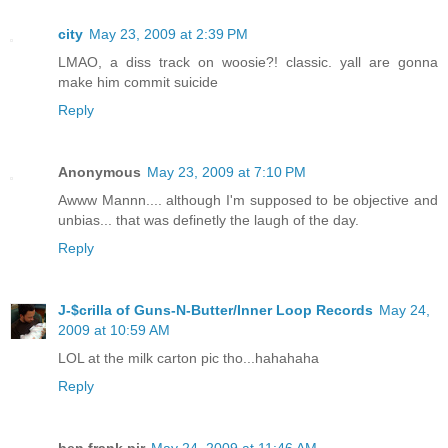
city
May 23, 2009 at 2:39 PM
LMAO, a diss track on woosie?! classic. yall are gonna
make him commit suicide
Reply
Anonymous
May 23, 2009 at 7:10 PM
Awww Mannn.... although I'm supposed to be objective and
unbias... that was definetly the laugh of the day.
Reply
J-$crilla of Guns-N-Butter/Inner Loop Records
May 24,
2009 at 10:59 AM
LOL at the milk carton pic tho...hahahaha
Reply