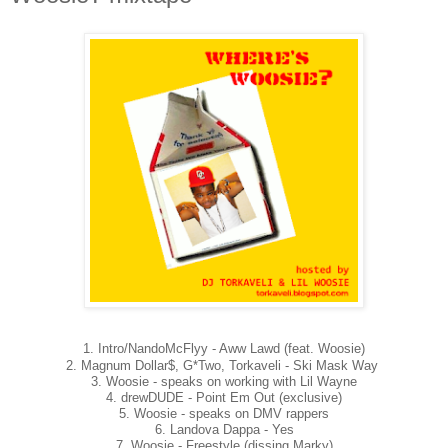
1. Intro/NandoMcFlyy - Aww Lawd (feat. Woosie)
2. Magnum Dollar$, G*Two, Torkaveli - Ski Mask Way
3. Woosie - speaks on working with Lil Wayne
4. drewDUDE - Point Em Out (exclusive)
5. Woosie - speaks on DMV rappers
6. Landova Dappa - Yes
7. Woosie - Freestyle (dissing Marky)