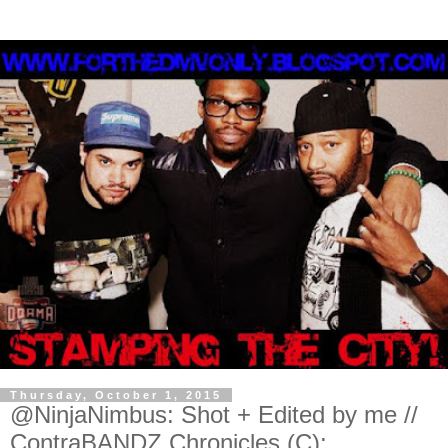
Thursday, October 1, 2015
@NinjaNimbus: Shot + Edited by me //
ContraBANDZ Chronicles (C):