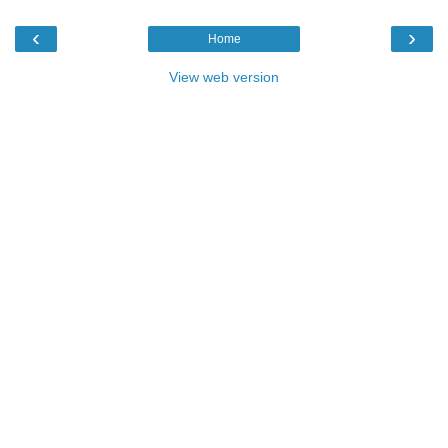
‹
›
Home
View web version