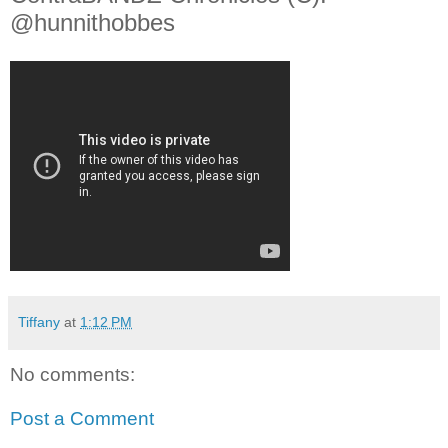
@hunnithobbes
Tiffany
at
1:12 PM
No comments:
Post a Comment