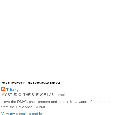
Who's Involved in This Spectacular Thingy!
Tiffany
MY STUDIO, THE SYENCE LAB, Israel
I love the DMV's past, present and future. It's a wonderful time to be
from the DMV area! STAMP!
View my complete profile