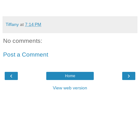
Tiffany
at
7:14 PM
No comments:
Post a Comment
‹
›
Home
View web version