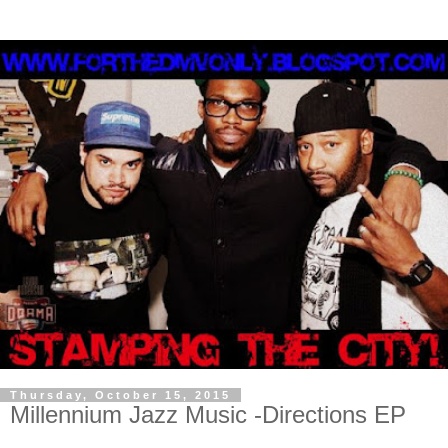
Thursday, October 15, 2015
Millennium Jazz Music -Directions EP