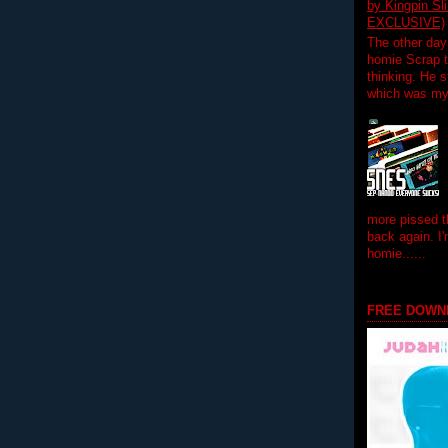
by Kingpin S
EXCLUSIVE)
The other day
homie Scrap t
thinking. He s
which was my f
more pissed t
back again. I
homie......
FREE DOWN