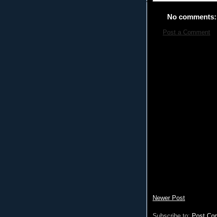
No comments:
Post a Comment
Newer Post
Subscribe to:
Post Co