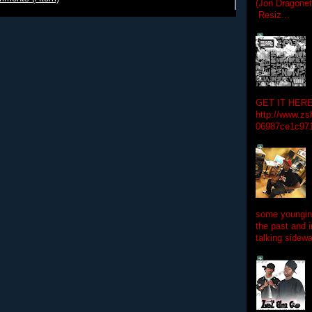
(Jon Dragon
Resiz...
GET IT HERE
http://www.zs
06987ce1c97
some youngins
the past and 
talking sidewa