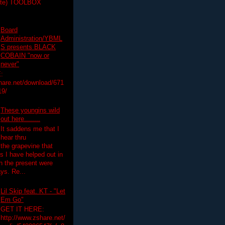
ette) TOOLBOX
Board
Administration/YBML
S presents BLACK
COBAIN "now or
never"
:
hare.net/download/671
19/
These youngins wild
out here........
It saddens me that I
hear thru
the grapevine that
 I have helped out in
in the present were
ys. Re...
Lil Skip feat. KT - "Let
Em Go"
GET IT HERE:
http://www.zshare.net/