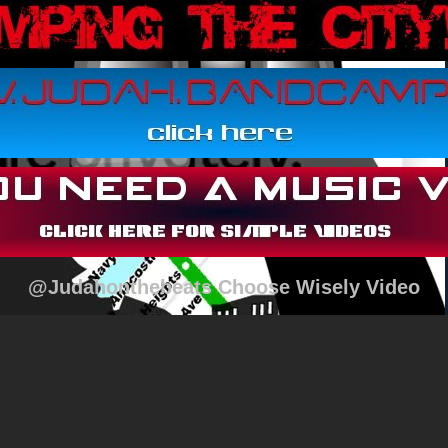
@Judahonthebeats Choose Wisely Video