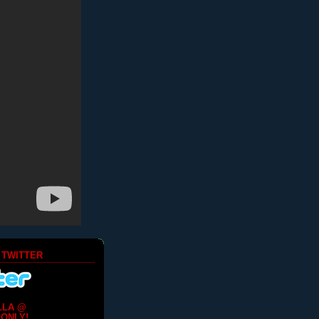
 TWITTER
LLA @
ONLY!