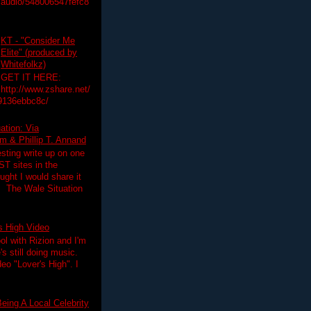
audio/548006547fefc8
KT - "Consider Me
Elite" (produced by
Whitefolkz)
GET IT HERE:
http://www.zshare.net/
9136ebbc8c/
ation: Via
 & Phillip T. Annand
esting write up on one
T sites in the
ght I would share it
! The Wale Situation
's High Video
ol with Rizion and I'm
's still doing music.
deo "Lover's High". I
eing A Local Celebrity