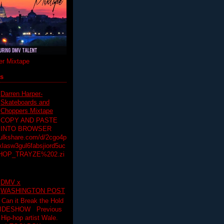
r Mixtape
ts
Darren Harper-
Skateboards and
Choppers Mixtape
COPY AND PASTE
INTO BROWSER
hulkshare.com/d/2cgo4p
lasw3gul6fabsjiord5uc
HOP_TRAYZE%202.zi
DMV x
WASHINGTON POST
 Can it Break the Hold
SLIDESHOW Previous
op artist Wale.