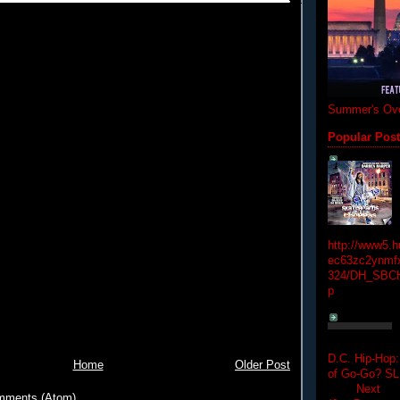
Summer's Ove
Popular Pos
http://www5.
ec63zc2ynmfx
324/DH_SBC
p
D.C. Hip-Hop:
Home
Older Post
of Go-Go? 
Next Hip-h
mments (Atom)