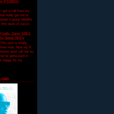
lim (FTDMVO
 I got a call from my
hat really got me to
tarted a group Wildlife
irst taste of succe...
Finally..Damn SNES
by Nando McFly
This joint is finally
here man. Now my lil
homie wont call me no
hat he gotta push it
'm happy for my
LOAD