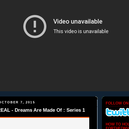
OCTOBER 7, 2015
FOLLOW ON
L - Dreams Are Made Of : Series 1
HOW TO HO
FORTHEDMV