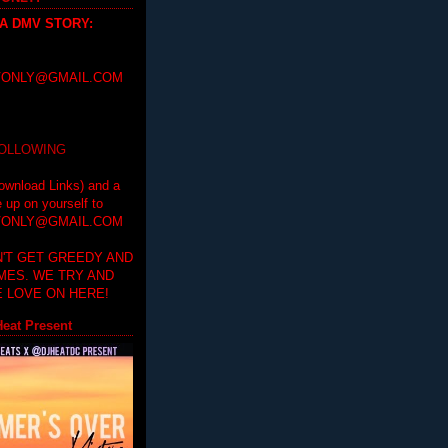
 A DMV STORY
:
ONLY@GMAIL.COM
FOLLOWING
ownload Links) and a
e up on yourself to
ONLY@GMAIL.COM
'T GET GREEDY AND
IMES. WE TRY AND
 LOVE ON HERE!
eat Present