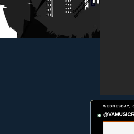
WEDNESDAY, 
@VAMUSICREA