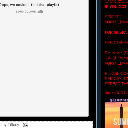
IF YOU GOT
SEND TO:
FORTHEDMV
FOR MUSIC:
SEND THE 
Pic, Music (D
"BRIEF"
Writ
FORTHEDMV
PLEASE DON
SEND 100 T
SPREAD THE
Judah X DJ H
d by
Tiffany