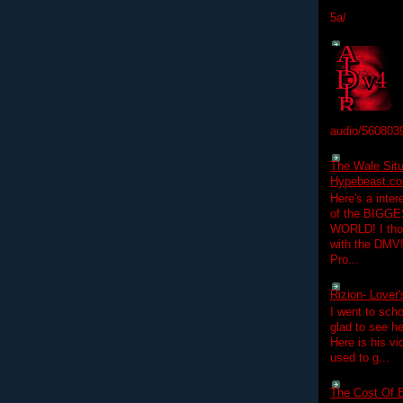
5a/
audio/560803
The Wale Situ
Hypebeast.com
Here's a inter
of the BIGGES
WORLD! I thou
with the DMV
Pro...
Rizion- Lover
I went to scho
glad to see he
Here is his vi
used to g...
The Cost Of B