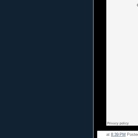
at
8:39 PM
Poste