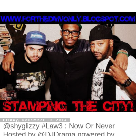
Friday, December 19, 2014
@shyglizzy #Law3 : Now Or Never
Hosted by @DJDrama powered by