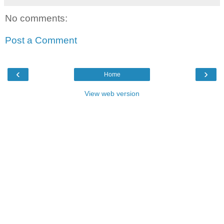
No comments:
Post a Comment
‹
›
Home
View web version