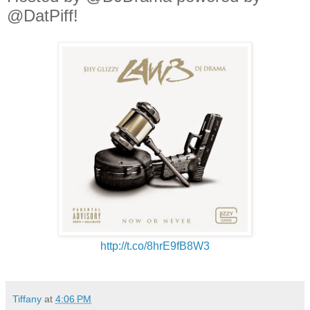
@DatPiff!
http://t.co/8hrE9fB8W3
Tiffany
at
4:06 PM