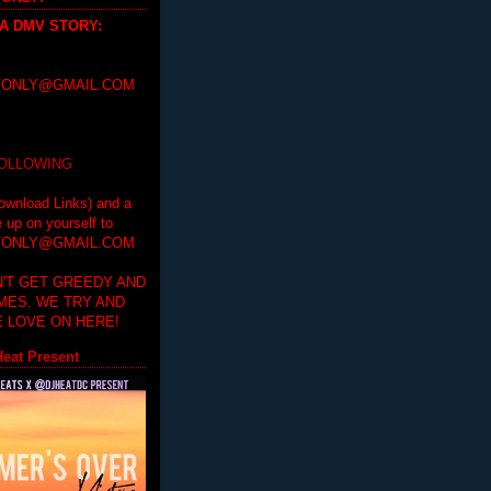
 A DMV STORY
:
ONLY@GMAIL.COM
FOLLOWING
ownload Links) and a
e up on yourself to
ONLY@GMAIL.COM
'T GET GREEDY AND
IMES. WE TRY AND
 LOVE ON HERE!
eat Present