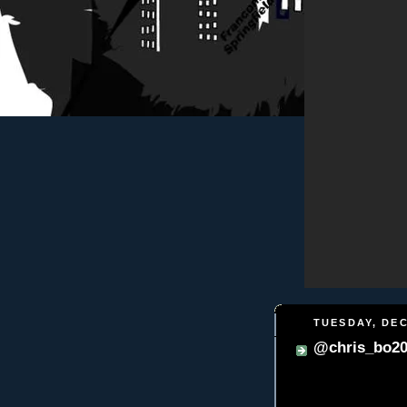
TUESDAY, DEC
@chris_bo202