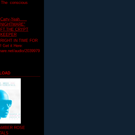
T The conscious
Carty-Yeah......
NIGHTMARE"
FT.THE CRYPT
KEEPER
RIGHT IN TIME FOR
Get it Here:
hare.net/audio/2039979
LOAD
 AMBER ROSE
TALS