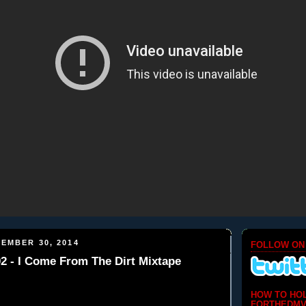
EMBER 30, 2014
FOLLOW ON
 - I Come From The Dirt Mixtape
HOW TO HO
FORTHEDMV