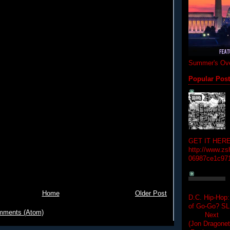
Summer's Ove
Popular Pos
GET IT HERE
http://www.zs
06987ce1c97
Home
Older Post
D.C. Hip-Hop:
of Go-Go? 
mments (Atom)
Next Hip-h
(Jon Dragon