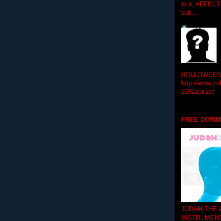
to it. AFFEC
sub...
HOLLOWEEN! 
http://www.zs
2292abc2c/
FREE DOWN
JUDAH-THE
INSTRUMEN