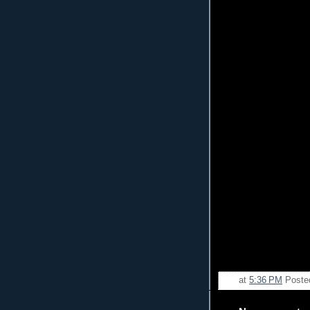
at
5:36 PM
Poste