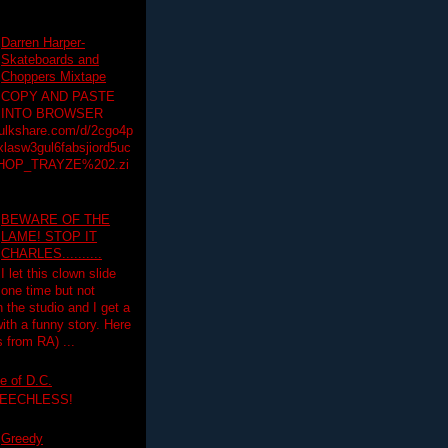
Darren Harper-
Skateboards and
Choppers Mixtape
COPY AND PASTE
INTO BROWSER
hulkshare.com/d/2cgo4p
lasw3gul6fabsjiord5uc
HOP_TRAYZE%202.zi
BEWARE OF THE
LAME! STOP IT
CHARLES..........
I let this clown slide
one time but not
n the studio and I get a
ith a funny story. Here
 from RA) ...
e of D.C.
PEECHLESS!
Greedy