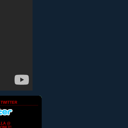
 TWITTER
LLA @
ONLY!