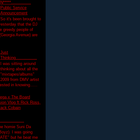
N*****................
Public Service
Announcement
So it's been brought to
yesterday that the DJ
 greedy people of
 (Georgia Avenue) are
Just
Thinking.................
I was sitting around
thinking about all the
"mixtapes/albums"
 2009 from DMV artist
ested in knowing......
ega x The Board
on Vlog ft Rick Ross,
lack Cobain
.................
the homie Suni Da
oyz). I was going
HATE" but he beat me