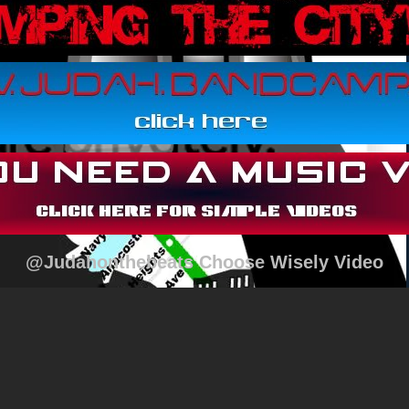
@Judahonthebeats Choose Wisely Video