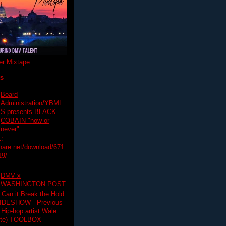
r Mixtape
ts
Board
Administration/YBML
S presents BLACK
COBAIN "now or
never"
:
hare.net/download/671
19/
DMV x
WASHINGTON POST
 Can it Break the Hold
SLIDESHOW Previous
op artist Wale.
ette) TOOLBOX