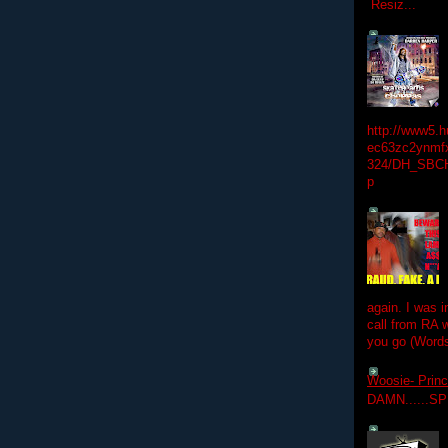
Resiz...
http://www5.
ec63zc2ynmfx
324/DH_SBC
p
again. I was i
call from RA w
you go (Words
Woosie- Princ
DAMN......S