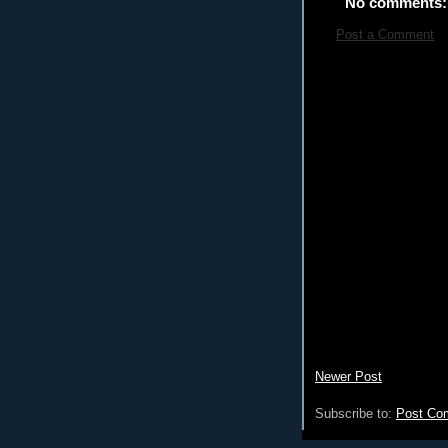
No comments:
Post a Comment
Newer Post
Subscribe to:
Post Co