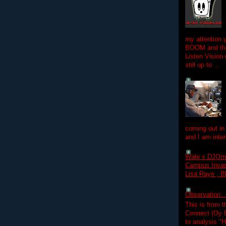
my attention 
BOOM and the
Listen Vision
still up to ...
coming out in
and I am inter
Wale x DJOm
Campus Invasi
Lisa Raye , B
Observation.....
This is from 
Connect (Oy B
to analysis "