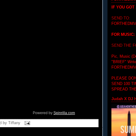
IF YOU GOT
SEND TO:
FORTHEDMV
FOR MUSIC:
SEND THE 
Pic, Music (D
"BRIEF"
Writ
FORTHEDMV
PLEASE DON
SEND 100 T
SPREAD THE
Judah X DJ H
Powered by
Spinrilla.com
d by
Tiffany