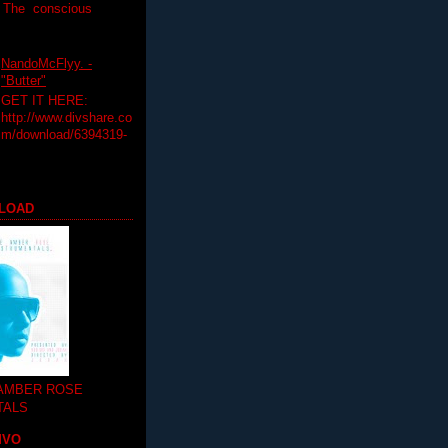
T The conscious
NandoMcFlyy. -
"Butter"
GET IT HERE:
http://www.divshare.co
m/download/6394319-
LOAD
 AMBER ROSE
TALS
MVO