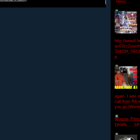
Resiz...
http://www5.
ec63zc2ynmfx
324/DH_SBC
p
again. I was i
call from RA w
you go (Words
Woosie- Princ
DAMN......S