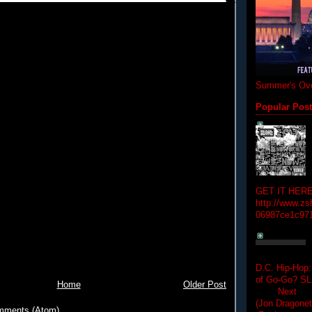
Summer's Ove
Popular Pos
GET IT HERE
http://www.zs
06987ce1c97
D.C. Hip-Hop:
of Go-Go? 
Home
Older Post
Next Hip-h
(Jon Dragon
mments (Atom)