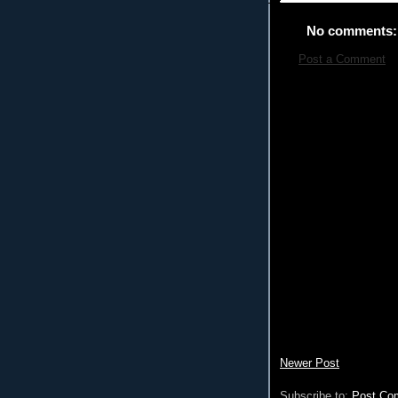
No comments:
Post a Comment
Newer Post
Subscribe to:
Post Co