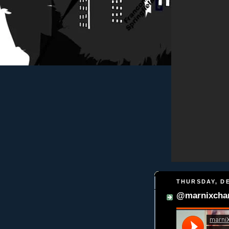
THURSDAY, DE
@marnixchan