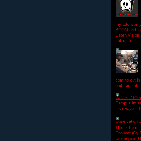
my attention 
BOOM and the
Listen Vision
still up to ...
coming out in
and I am inter
Wale x DJOm
Campus Invasi
Lisa Raye , B
Observation.....
This is from 
Connect (Oy B
to analysis "