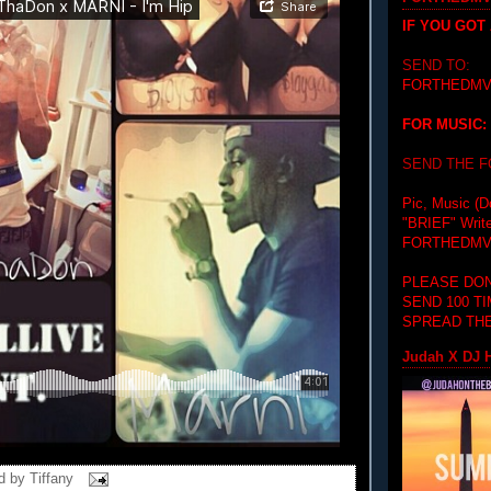
IF YOU GOT
SEND TO:
FORTHEDMV
FOR MUSIC:
SEND THE 
Pic, Music (D
"BRIEF"
Writ
FORTHEDMV
PLEASE DON
SEND 100 T
SPREAD THE
Judah X DJ H
d by
Tiffany