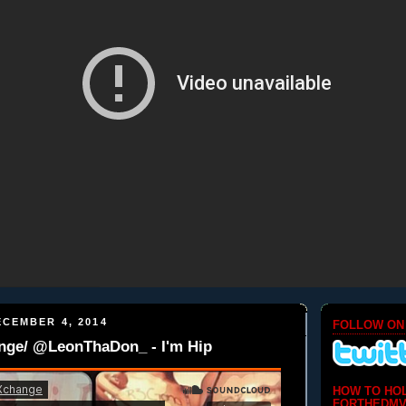
CEMBER 4, 2014
FOLLOW ON
ge/ @LeonThaDon_ - I'm Hip
HOW TO HO
FORTHEDMV