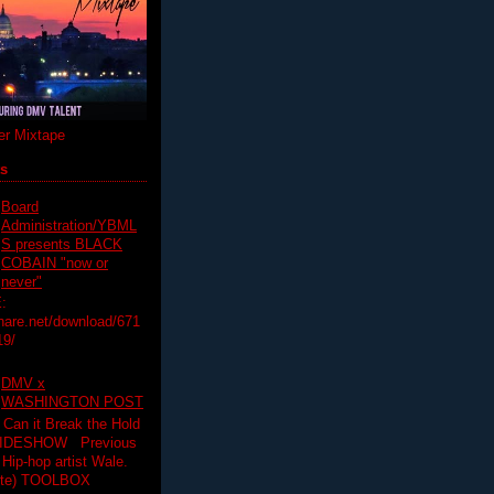
r Mixtape
ts
Board
Administration/YBML
S presents BLACK
COBAIN "now or
never"
:
hare.net/download/671
19/
DMV x
WASHINGTON POST
 Can it Break the Hold
SLIDESHOW Previous
op artist Wale.
ette) TOOLBOX