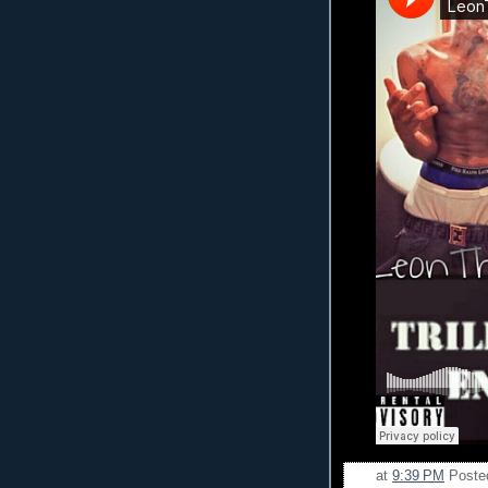
at
9:39 PM
Poste