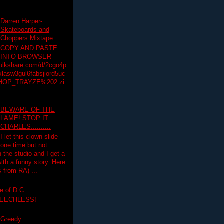
Darren Harper-
Skateboards and
Choppers Mixtape
COPY AND PASTE
INTO BROWSER
hulkshare.com/d/2cgo4p
lasw3gul6fabsjiord5uc
HOP_TRAYZE%202.zi
BEWARE OF THE
LAME! STOP IT
CHARLES..........
I let this clown slide
one time but not
n the studio and I get a
ith a funny story. Here
 from RA) ...
e of D.C.
PEECHLESS!
Greedy