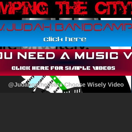
@Judahonthebeats Choose Wisely Video