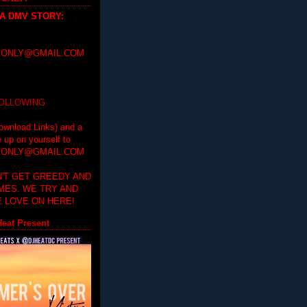
 A DMV STORY
:
ONLY@GMAIL.COM
FOLLOWING
ownload Links) and a
e up on yourself to
ONLY@GMAIL.COM
'T GET GREEDY AND
IMES. WE TRY AND
 LOVE ON HERE!
eat Present