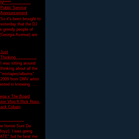
N*****................
Public Service
Announcement
So it's been brought to
yesterday that the DJ
 greedy people of
 (Georgia Avenue) are
Just
Thinking.................
I was sitting around
thinking about all the
"mixtapes/albums"
 2009 from DMV artist
ested in knowing......
ega x The Board
on Vlog ft Rick Ross,
lack Cobain
.................
the homie Suni Da
oyz). I was going
HATE" but he beat me