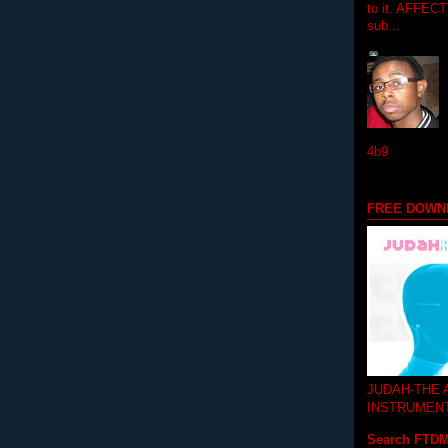
to it. AFFEC
sub...
4b9
FREE DOWN
JUDAH-THE
INSTRUMEN
Search FTD