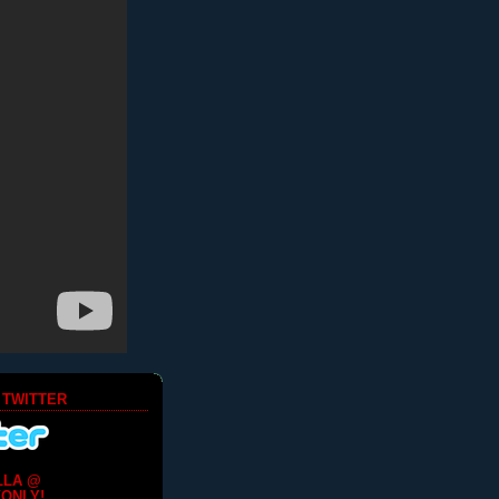
 TWITTER
LLA @
ONLY!