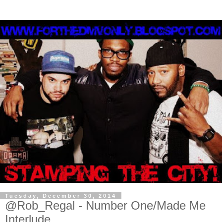
Tuesday, December 30, 2014
@Rob_Regal - Number One/Made Me
Interlude