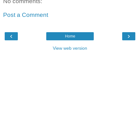
No comments:
Post a Comment
‹
›
Home
View web version