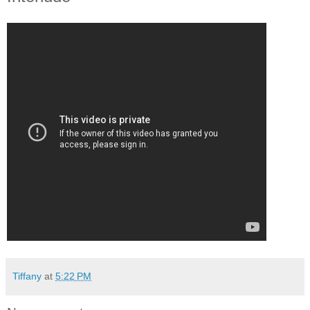
Tiffany
at
5:22 PM