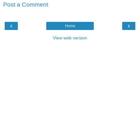
Post a Comment
‹
›
Home
View web version