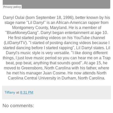
Darryl Oulai (born September 18, 1996), better known by his
stage name "Lil Darryl" is an African-American rapper from
Montgomery County, Maryland. He is a member of
"BlueMoneyGang". Darryl began entertainment at age 10.
He first started posting videos on his YouTube channel
(LilDarrylTV). "I started of posting dancing videos because I
started dancing before I started rapping", Lil Darryl states. Lil
Darryl's music style is very versatile. "I like doing different
things, I just love music period so you can hear me on a Trap
beat, pop beat, anything that sounds good". At age 15, he
moved to Greensboro, North Carolina with his father, where
he met his manager Juan Cosme. He now attends North
Carolina Central University in Durham, North Carolina.
Tiffany
at
8:31 PM
No comments: