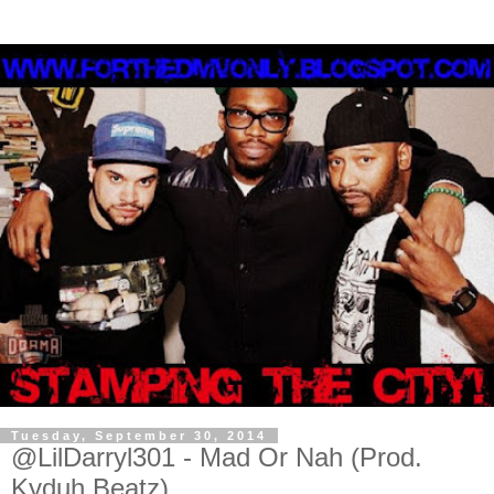
Tuesday, September 30, 2014
@LilDarryl301 - Mad Or Nah (Prod.
Kyduh Beatz)