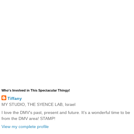
Who's Involved in This Spectacular Thingy!
Tiffany
MY STUDIO, THE SYENCE LAB, Israel
I love the DMV's past, present and future. It's a wonderful time to be
from the DMV area! STAMP!
View my complete profile