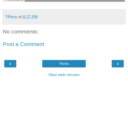
Tiffany
at
8:27 PM
No comments:
Post a Comment
‹
›
Home
View web version