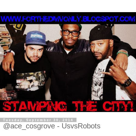
Tuesday, September 30, 2014
@ace_cosgrove - UsvsRobots