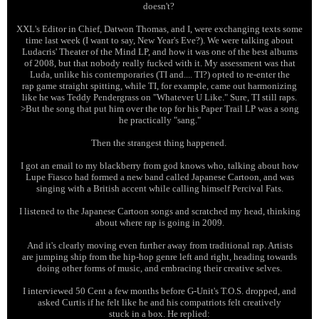
doesn't?
XXL's Editor in Chief, Datwon Thomas, and I, were exchanging texts some
time last week (I want to say, New Year's Eve?). We were talking about
Ludacris' Theater of the Mind LP, and how it was one of the best albums
of 2008, but that nobody really fucked with it. My assessment was that
Luda, unlike his contemporaries (TI and.... TI?) opted to re-enter the
rap game straight spitting, while TI, for example, came out harmonizing
like he was Teddy Pendergrass on "Whatever U Like." Sure, TI still raps.
>But the song that put him over the top for his Paper Trail LP was a song
he practically "sang."
Then the strangest thing happened.
I got an email to my blackberry from god knows who, talking about how
Lupe Fiasco had formed a new band called Japanese Cartoon, and was
singing with a British accent while calling himself Percival Fats.
I listened to the Japanese Cartoon songs and scratched my head, thinking
about where rap is going in 2009.
And it's clearly moving even further away from traditional rap. Artists
are jumping ship from the hip-hop genre left and right, heading towards
doing other forms of music, and embracing their creative selves.
I interviewed 50 Cent a few months before G-Unit's T.O.S. dropped, and
asked Curtis if he felt like he and his compatriots felt creatively
stuck in a box. He replied: