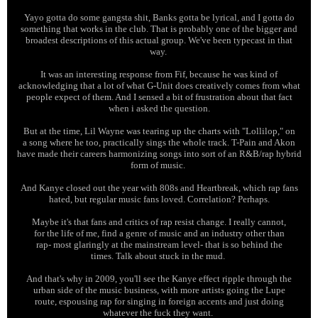
Yayo gotta do some gangsta shit, Banks gotta be lyrical, and I gotta do
something that works in the club. That is probably one of the bigger and
broadest descriptions of this actual group. We've been typecast in that
way.
It was an interesting response from Fif, because he was kind of
acknowledging that a lot of what G-Unit does creatively comes from what
people expect of them. And I sensed a bit of frustration about that fact
when i asked the question.
But at the time, Lil Wayne was tearing up the charts with "Lollilop," on
a song where he too, practically sings the whole track. T-Pain and Akon
have made their careers harmonizing songs into sort of an R&B/rap hybrid
form of music.
And Kanye closed out the year with 808s and Heartbreak, which rap fans
hated, but regular music fans loved. Correlation? Perhaps.
Maybe it's that fans and critics of rap resist change. I really cannot,
for the life of me, find a genre of music and an industry other than
rap- most glaringly at the mainstream level- that is so behind the
times. Talk about stuck in the mud.
And that's why in 2009, you'll see the Kanye effect ripple through the
urban side of the music business, with more artists going the Lupe
route, espousing rap for singing in foreign accents and just doing
whatever the fuck they want.