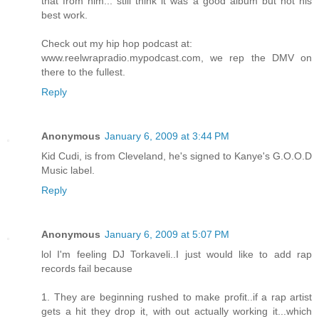
that from him... still think it was a good album but not his
best work.
Check out my hip hop podcast at:
www.reelwrapradio.mypodcast.com, we rep the DMV on
there to the fullest.
Reply
Anonymous
January 6, 2009 at 3:44 PM
Kid Cudi, is from Cleveland, he's signed to Kanye's G.O.O.D
Music label.
Reply
Anonymous
January 6, 2009 at 5:07 PM
lol I'm feeling DJ Torkaveli..I just would like to add rap
records fail because
1. They are beginning rushed to make profit..if a rap artist
gets a hit they drop it, with out actually working it...which