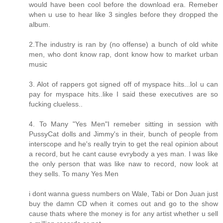
would have been cool before the download era. Remeber
when u use to hear like 3 singles before they dropped the
album.
2.The industry is ran by (no offense) a bunch of old white
men, who dont know rap, dont know how to market urban
music
3. Alot of rappers got signed off of myspace hits...lol u can
pay for myspace hits..like I said these executives are so
fucking clueless..
4. To Many "Yes Men"I remeber sitting in session with
PussyCat dolls and Jimmy's in their, bunch of people from
interscope and he's really tryin to get the real opinion about
a record, but he cant cause evrybody a yes man. I was like
the only person that was like naw to record, now look at
they sells. To many Yes Men
i dont wanna guess numbers on Wale, Tabi or Don Juan just
buy the damn CD when it comes out and go to the show
cause thats where the money is for any artist whether u sell