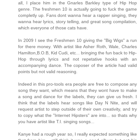
all, I place him in the Gnarles Barkley type of Hip Hop
genre. The freshmen 10 is actually going to fuck the game
completly up. Fans dont wanna hear a rapper singing, they
wanna hear lyrics, story telling, and great song compilation,
which everyone of those cats have.
In 2009 I see the Freshmen 10 giving the "Big Wigs" a run
for there money. With artist like Asher Roth, Wale, Charles
Hamilton,B.O.B, Kid Cudi, etc... bringing the fun back to Hip-
Hop through lyrics and not repetative hooks with an
accompanying dance. The coposer of the article had valid
points but not valid reasoning.
Indeed in this pro-tools era people are free to compose any
song they want, which means that they wont have to make
a song and dance for the labels, they can give us fresh. I
think that the labels hear songs like Day N Nite, and will
request artist to step outside of their own creativity, and try
to copy what the "Internet Hipsters" are into... so thats why
you have artist like T.I. singing songs...
Kanye had a rough year so, I really expected something like