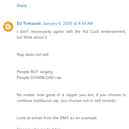
Reply
DJ Torkaveli
January 6, 2009 at 9:44 AM
I don't necessarily agree with the Kid Cudi endorsement,
but think about it.
Rap does not sell
People BUY singing
People DOWNLOAD rap
No matter how great of a rapper you are, if you choose to
continue traditional rap, you choose not to sell records.
Look at artists from the DMV as an example