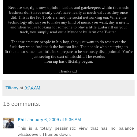
Because see, right now, opinion leaders and gatekeepers within the music
business don't have nearly don't have nearly as much value as they once
did. This is the Pro Tools era, and the social networking era. Where the
technology allows you to make any kind of music you want, day n nite....
and when you're looking for someone to play a little guitar riff on your
track, you simply send out a Myspace bulletin or a Twitter.
The true creative people in hip-hop, they just want to do whatever the
fuck they want. And that's the bottom line. The people who are trying to
fit them into some neat little box, prepare to be seriously disappointed. You're
just seeing the start of this shift. The exodus
from rap has officially begun.
Thanks xxl!
Tiffany
at
9:24 AM
15 comments:
Phil
January 6, 2009 at 9:36 AM
This is a totally pessimistic view that has no balance
whatsoever. Thumbs down.