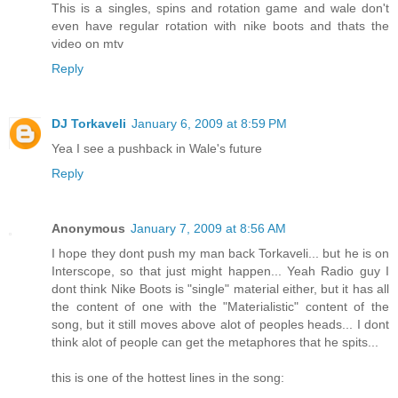
This is a singles, spins and rotation game and wale don't
even have regular rotation with nike boots and thats the
video on mtv
Reply
DJ Torkaveli
January 6, 2009 at 8:59 PM
Yea I see a pushback in Wale's future
Reply
Anonymous
January 7, 2009 at 8:56 AM
I hope they dont push my man back Torkaveli... but he is on
Interscope, so that just might happen... Yeah Radio guy I
dont think Nike Boots is "single" material either, but it has all
the content of one with the "Materialistic" content of the
song, but it still moves above alot of peoples heads... I dont
think alot of people can get the metaphores that he spits...
this is one of the hottest lines in the song: