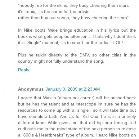
"nobody rep for the skins, they busy cheering them stars
it's ironic, it's the same for the artists
rather than buy our songs, they busy cheering the stars"
In Nike boots Wale brings education in his lyrics but the
hook is what gets peoples attention... Thats why I dont think
it is "Single" material, it's to smart for the radio... LOL!
Plus he talkin directly to the DMV, so other cities in the
country might not fully understand the song.
Reply
Anonymous
January 9, 2009 at 2:23 AM
I agree that Wale's (album not career) will be pushed back
but he has the talent and at interscope im sure he has the
resources to come up with a "single", so it will take time but
have complete faith. And as for Kid Cudi he is in a entirely
different lane. Wale gives me that old hip hop feeling, kid
cudi puts me in the mind state of the next person to release
a "808's & Heartbreaks" type of album. Heard Nike boots on