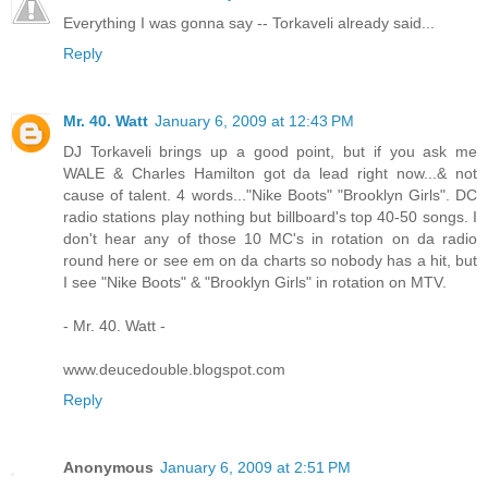
Everything I was gonna say -- Torkaveli already said...
Reply
Mr. 40. Watt
January 6, 2009 at 12:43 PM
DJ Torkaveli brings up a good point, but if you ask me
WALE & Charles Hamilton got da lead right now...& not
cause of talent. 4 words..."Nike Boots" "Brooklyn Girls". DC
radio stations play nothing but billboard's top 40-50 songs. I
don't hear any of those 10 MC's in rotation on da radio
round here or see em on da charts so nobody has a hit, but
I see "Nike Boots" & "Brooklyn Girls" in rotation on MTV.
- Mr. 40. Watt -
www.deucedouble.blogspot.com
Reply
Anonymous
January 6, 2009 at 2:51 PM