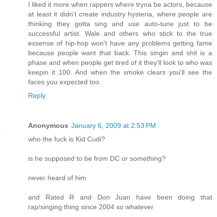
I liked it more when rappers where tryna be actors, because
at least it didn't create industry hysteria, where people are
thinking they gotta sing and use auto-tune just to be
successful artist. Wale and others who stick to the true
essense of hip-hop won't have any problems getting fame
because people want that back. This singin and shit is a
phase and when people get tired of it they'll look to who was
keepin it 100. And when the smoke clears you'll see the
faces you expected too.
Reply
Anonymous
January 6, 2009 at 2:53 PM
who the fuck is Kid Cudi?
is he supposed to be from DC or something?
never heard of him
and Rated R and Don Juan have been doing that
rap/singing thing since 2004 so whatever