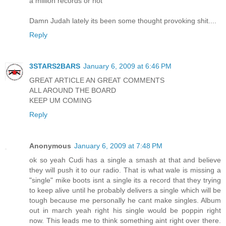
a million records or not
Damn Judah lately its been some thought provoking shit....
Reply
3STARS2BARS
January 6, 2009 at 6:46 PM
GREAT ARTICLE AN GREAT COMMENTS
ALL AROUND THE BOARD
KEEP UM COMING
Reply
Anonymous
January 6, 2009 at 7:48 PM
ok so yeah Cudi has a single a smash at that and believe
they will push it to our radio. That is what wale is missing a
"single" mike boots isnt a single its a record that they trying
to keep alive until he probably delivers a single which will be
tough because me personally he cant make singles. Album
out in march yeah right his single would be poppin right
now. This leads me to think something aint right over there.