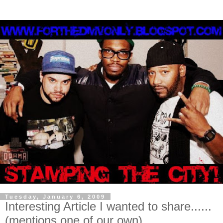
Tuesday, January 6, 2009
Interesting Article I wanted to share......
(mentions one of our own)