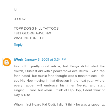
lol
-FOLKZ
TOPP DOGG HILL TATTOOS
4911 GEORGIA AVE NW
WASHINGTON, D.C.
Reply
iWork
January 6, 2009 at 3:34 PM
First off... pretty good article, but Kanye didn't start the
switch, Outkast did with Speakerbox/Love Below... wich rap
fans hated, but music fans thought was a masterpiece. I do
see Hip-Hop moving in that direction in the next year, where
every rapper will embrace his inner Ne-Yo, and start
singing... Cool, but when I think of Hip-Hop, I dont think of
Day N Nite...
When I first Heard Kid Cudi, I didn't think he was a rapper at