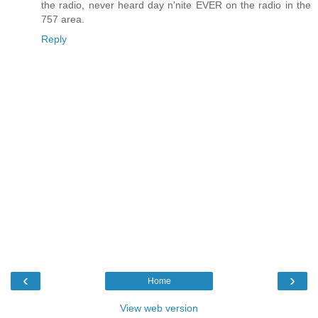
the radio, never heard day n'nite EVER on the radio in the
757 area.
Reply
‹
›
Home
View web version