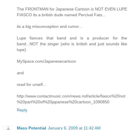
The FRONTMAN for Japanese Cartoon is NOT EVEN LUPE
FIASCO its a british dude named Percival Fats...
its a big misconception and rumor...
Lupe fiances that band and is a producer for the
band...NOT the singer (who is british and just sounds like
lupe)
MySpace.com/Japanesecartoon
and
read for urself...
http://www.contactmusic.com/news.nsf/article/fiasco%20not
%20part%20of%20japanese%20cartoon_1090850
Reply
Mass Potential
January 6, 2009 at 11:42 AM