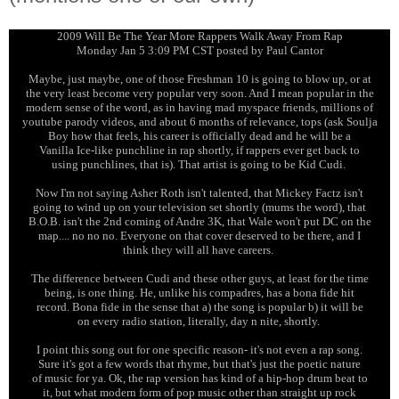
2009 Will Be The Year More Rappers Walk Away From Rap
Monday Jan 5 3:09 PM CST posted by Paul Cantor
Maybe, just maybe, one of those Freshman 10 is going to blow up, or at
the very least become very popular very soon. And I mean popular in the
modern sense of the word, as in having mad myspace friends, millions of
youtube parody videos, and about 6 months of relevance, tops (ask Soulja
Boy how that feels, his career is officially dead and he will be a
Vanilla Ice-like punchline in rap shortly, if rappers ever get back to
using punchlines, that is). That artist is going to be Kid Cudi.
Now I'm not saying Asher Roth isn't talented, that Mickey Factz isn't
going to wind up on your television set shortly (mums the word), that
B.O.B. isn't the 2nd coming of Andre 3K, that Wale won't put DC on the
map.... no no no. Everyone on that cover deserved to be there, and I
think they will all have careers.
The difference between Cudi and these other guys, at least for the time
being, is one thing. He, unlike his compadres, has a bona fide hit
record. Bona fide in the sense that a) the song is popular b) it will be
on every radio station, literally, day n nite, shortly.
I point this song out for one specific reason- it's not even a rap song.
Sure it's got a few words that rhyme, but that's just the poetic nature
of music for ya. Ok, the rap version has kind of a hip-hop drum beat to
it, but what modern form of pop music other than straight up rock