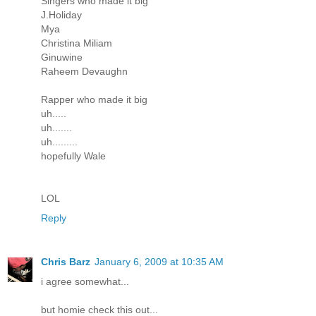
Singers who made it big
J.Holiday
Mya
Christina Miliam
Ginuwine
Raheem Devaughn
Rapper who made it big
uh.....
uh.......
uh.........
hopefully Wale
LOL
Reply
Chris Barz
January 6, 2009 at 10:35 AM
i agree somewhat...
but homie check this out...