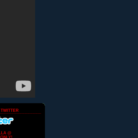
 TWITTER
LLA @
ONLY!