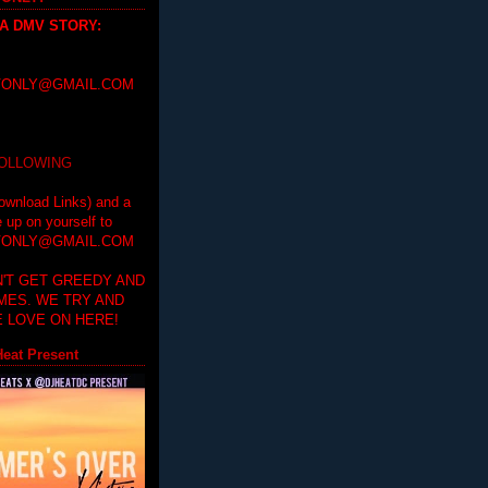
 A DMV STORY
:
ONLY@GMAIL.COM
FOLLOWING
ownload Links) and a
e up on yourself to
ONLY@GMAIL.COM
'T GET GREEDY AND
IMES. WE TRY AND
 LOVE ON HERE!
eat Present