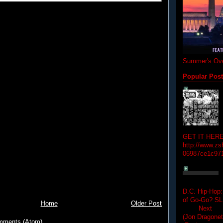
Summer's Ove
Popular Pos
GET IT HERE
http://www.zs
06987ce1c97
D.C. Hip-Hop:
of Go-Go? 
Home
Older Post
Next Hip-h
(Jon Dragon
mments (Atom)