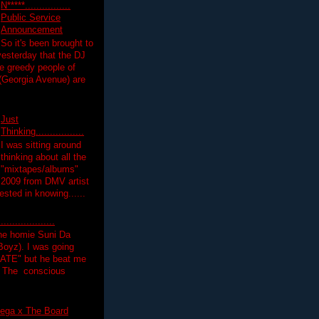
N*****................
Public Service
Announcement
So it's been brought to
yesterday that the DJ
 greedy people of
 (Georgia Avenue) are
Just
Thinking.................
I was sitting around
thinking about all the
"mixtapes/albums"
 2009 from DMV artist
ested in knowing......
.................
the homie Suni Da
oyz). I was going
HATE" but he beat me
T The conscious
ega x The Board