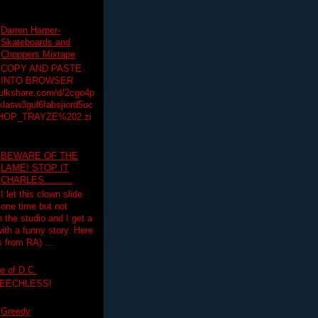
Darren Harper-
Skateboards and
Choppers Mixtape
COPY AND PASTE
INTO BROWSER
hulkshare.com/d/2cgo4p
lasw3gul6fabsjiord5uc
HOP_TRAYZE%202.zi
BEWARE OF THE
LAME! STOP IT
CHARLES..........
I let this clown slide
one time but not
n the studio and I get a
ith a funny story. Here
 from RA) ...
e of D.C.
PEECHLESS!
Greedy