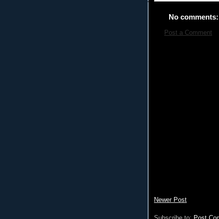
No comments:
Post a Comment
Newer Post
Subscribe to:
Post Co