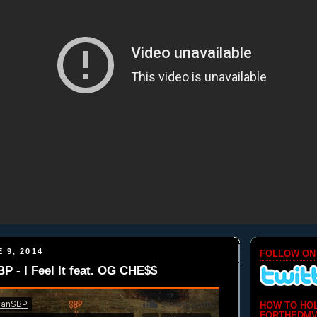
 9, 2014
FOLLOW ON
- I Feel It feat. OG CHE$$
HOW TO HO
FORTHEDMV