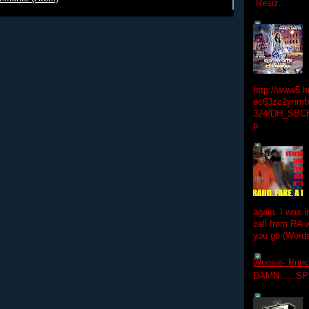
Resiz...
http://www5.
ec63zc2ynmfx
324/DH_SBC
p
again. I was i
call from RA w
you go (Words
Woosie- Princ
DAMN......S