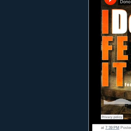
at
7:39 PM
Poste