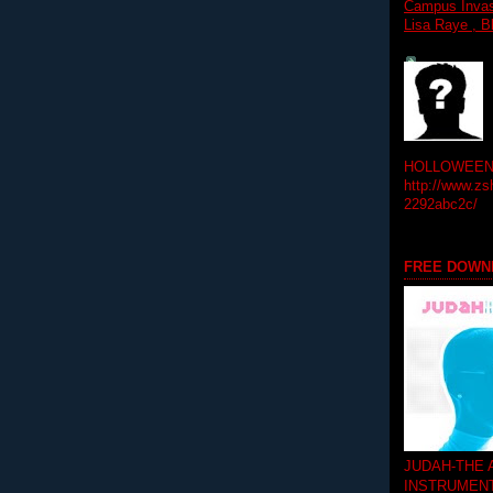
Campus Invasi
Lisa Raye , B
HOLLOWEEN! 
http://www.zs
2292abc2c/
FREE DOWN
JUDAH-THE
INSTRUMEN