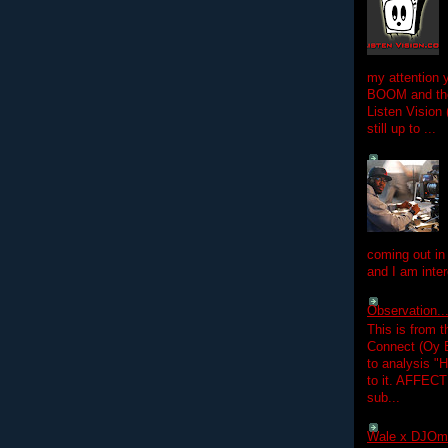
my attention 
BOOM and the
Listen Vision
still up to ...
coming out in
and I am inter
Observation.....
This is from 
Connect (Oy B
to analysis "
to it. AFFEC
sub...
Wale x DJOm