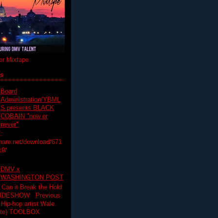
r Mixtape
ts
Board
Administration/YBML
S presents BLACK
COBAIN "now or
never"
:
hare.net/download/671
19/
DMV x
WASHINGTON POST
 Can it Break the Hold
SLIDESHOW Previous
op artist Wale.
ette) TOOLBOX