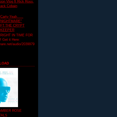
on Vlog ft Rick Ross,
lack Cobain
Carty-Yeah......
NIGHTMARE"
FT.THE CRYPT
KEEPER
RIGHT IN TIME FOR
Get it Here:
hare.net/audio/2039979
LOAD
 AMBER ROSE
TALS