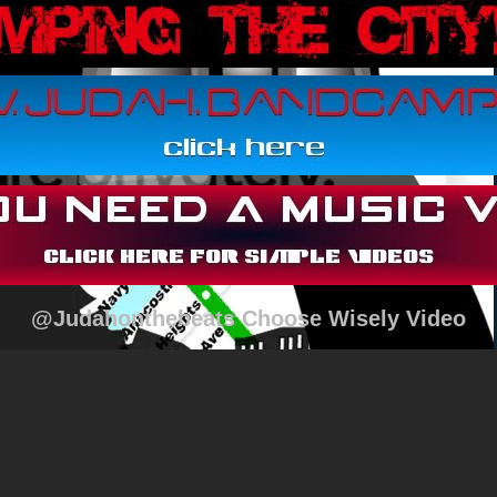
@Judahonthebeats Choose Wisely Video