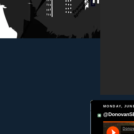
MONDAY, JUNE
@DonovanSBP 