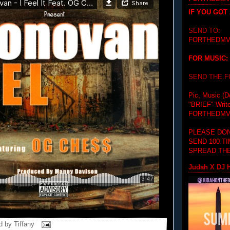
IF YOU GOT
SEND TO:
FORTHEDMV
FOR MUSIC:
SEND THE 
Pic, Music (D
"BRIEF"
Writ
FORTHEDMV
PLEASE DON
SEND 100 T
SPREAD THE
Judah X DJ H
d by
Tiffany