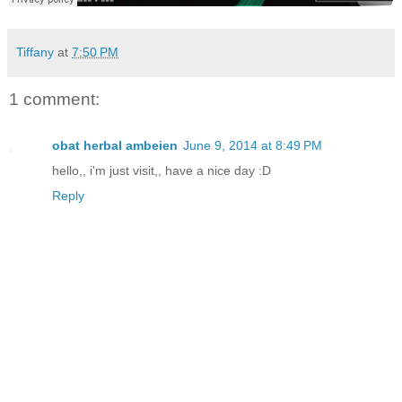
Tiffany
at
7:50 PM
1 comment:
obat herbal ambeien
June 9, 2014 at 8:49 PM
hello,, i'm just visit,, have a nice day :D
Reply