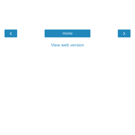
‹
›
Home
View web version