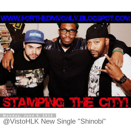
Monday, June 9, 2014
@VistoHLK New Single "Shinobi"