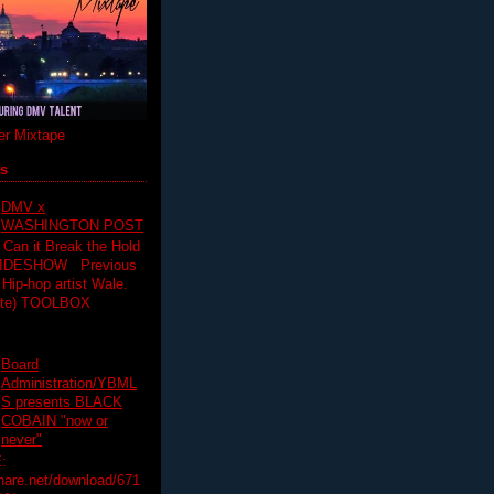
r Mixtape
ts
DMV x
WASHINGTON POST
 Can it Break the Hold
SLIDESHOW Previous
op artist Wale.
ette) TOOLBOX
Board
Administration/YBML
S presents BLACK
COBAIN "now or
never"
:
hare.net/download/671