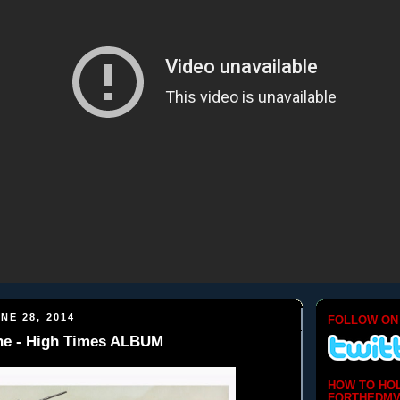
NE 28, 2014
FOLLOW ON
e - High Times ALBUM
HOW TO HO
FORTHEDMV