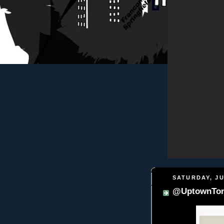
SATURDAY, JU
@UptownTon