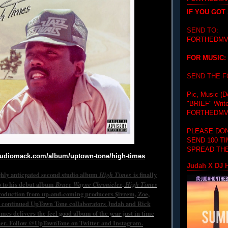
IF YOU GOT
SEND TO:
FORTHEDMV
FOR MUSIC:
SEND THE 
Pic, Music (D
"BRIEF"
Writ
FORTHEDMV
PLEASE DON
SEND 100 T
SPREAD THE
audiomack.com/
album/uptown-tone/high-times
Judah X DJ H
hly anticpated second studio album
High Times
is finally
p to his debut album
Bruce Wayne Chronicles
,
High Times
roduction from up-and-coming producers $ivrem, Zoe,
 continued UpTown Tone collaborators Judah and Rick
mes delivers the feel good album of the year just in time
er. Follow @UpTownTone on Twitter and Instagram.