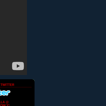
 TWITTER
LLA @
ONLY!