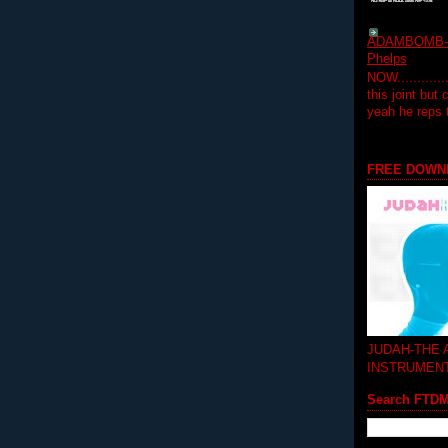
ADAMBOMB-Do
Phelps
NOW...........
this joint but
yeah he reps
FREE DOWN
JUDAH-THE
INSTRUMEN
Search FTD