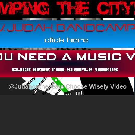
@Judahonthebeats Choose Wisely Video