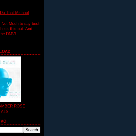
 That Michael
.. Not Much to say bout
 check this out. And
 the DMV!
LOAD
 AMBER ROSE
TALS
MVO