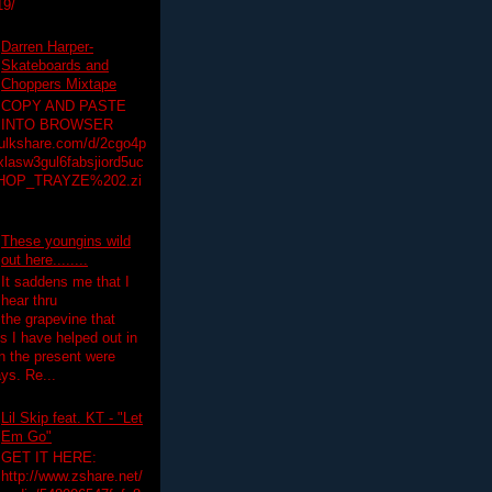
19/
Darren Harper-
Skateboards and
Choppers Mixtape
COPY AND PASTE
INTO BROWSER
hulkshare.com/d/2cgo4p
lasw3gul6fabsjiord5uc
HOP_TRAYZE%202.zi
These youngins wild
out here........
It saddens me that I
hear thru
the grapevine that
 I have helped out in
in the present were
ys. Re...
Lil Skip feat. KT - "Let
Em Go"
GET IT HERE:
http://www.zshare.net/