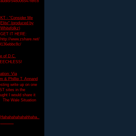
audio/548006547fefc8
KT - "Consider Me
Elite" (produced by
Whitefolkz)
GET IT HERE:
http://www.zshare.net/
9136ebbc8c/
e of D.C.
PEECHLESS!
ation: Via
 & Phillip T. Annand
esting write up on one
T sites in the
ght I would share it
! The Wale Situation
Hahahahahahahhaha..
...........