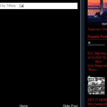
d by
Tiffany
Summer's Ove
Popular Pos
D.C. Hip-Hop:
of Go-Go? 
Next Hip-h
(Jon Dragon
Resiz...
GET IT HERE
http://www.zs
Home
Older Post