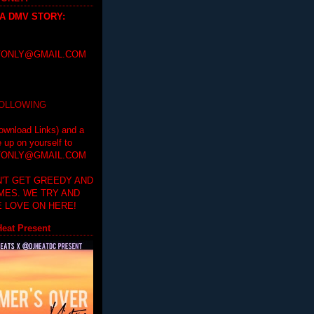
 A DMV STORY
:
ONLY@GMAIL.COM
FOLLOWING
ownload Links) and a
e up on yourself to
ONLY@GMAIL.COM
'T GET GREEDY AND
IMES. WE TRY AND
 LOVE ON HERE!
eat Present