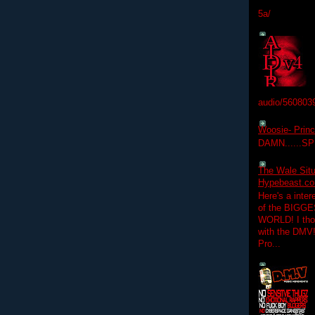
5a/
audio/560803
Woosie- Princ
DAMN......S
The Wale Situ
Hypebeast.com
Here's a inter
of the BIGGES
WORLD! I thou
with the DMV
Pro...