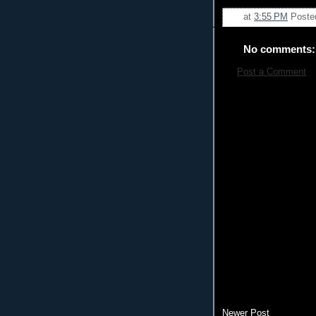
at
3:55 PM
Poste
No comments:
Post a Comment
Newer Post