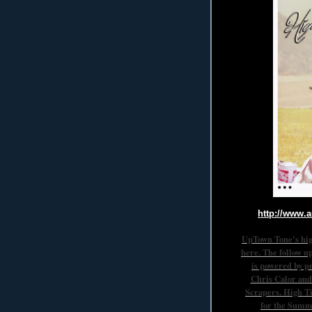
http://www.
UpTown Tone's hig
here. The follow u
is powered by p
Chris Calor and
Scrapers. High Ti
for the Summ