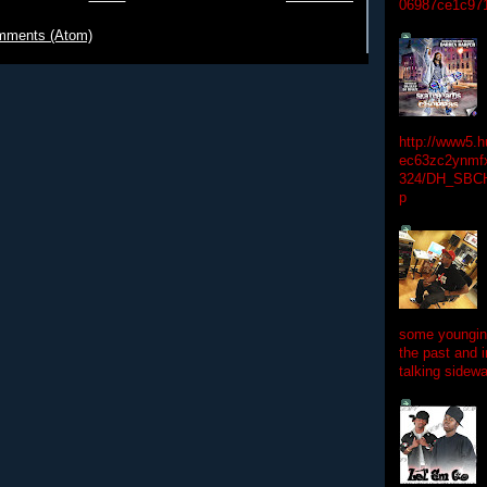
06987ce1c97
mments (Atom)
http://www5.
ec63zc2ynmfx
324/DH_SBC
p
some youngins
the past and 
talking sidewa