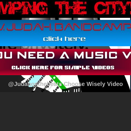
@Judahonthebeats Choose Wisely Video