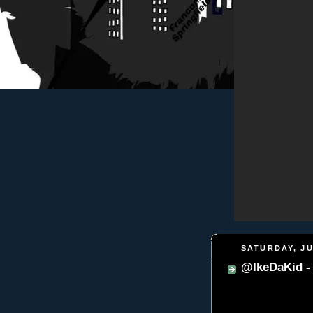
SATURDAY, JU
@IkeDaKid -