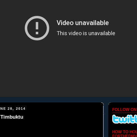
NE 28, 2014
FOLLOW ON
 Timbuktu
HOW TO HO
FORTHEDMV