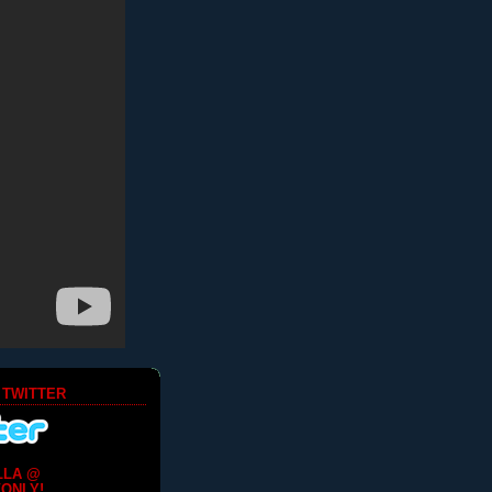
 TWITTER
LLA @
ONLY!