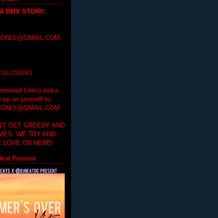
 A DMV STORY
:
ONLY@GMAIL.COM
FOLLOWING
ownload Links) and a
e up on yourself to
ONLY@GMAIL.COM
'T GET GREEDY AND
IMES. WE TRY AND
 LOVE ON HERE!
eat Present