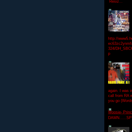
Resiz...
http://www5.
ec63zc2ynmfx
324/DH_SBC
p
again. I was i
call from RA w
you go (Words
Woosie- Princ
DAMN......S