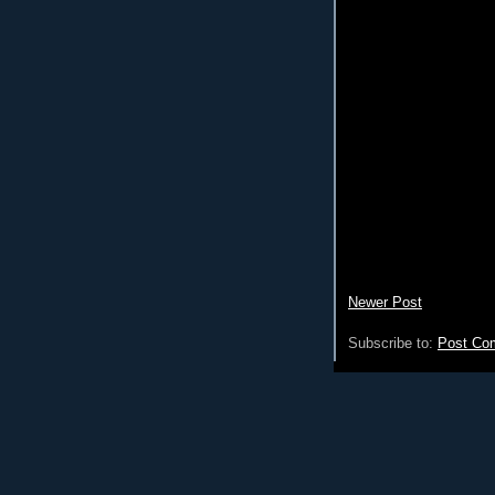
Newer Post
Subscribe to:
Post Co