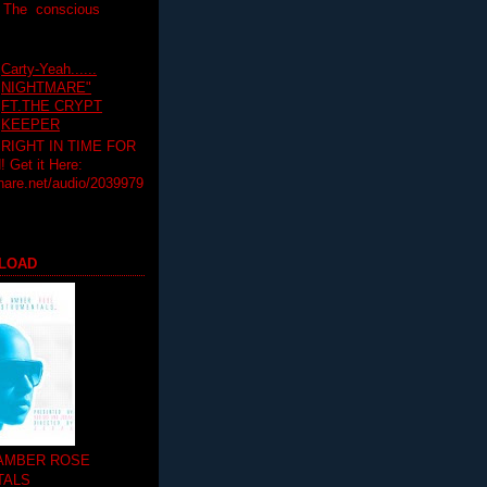
T The conscious
Carty-Yeah......
NIGHTMARE"
FT.THE CRYPT
KEEPER
RIGHT IN TIME FOR
Get it Here:
hare.net/audio/2039979
LOAD
 AMBER ROSE
TALS