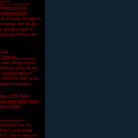
N*****................
Public Service
Announcement
So it's been brought to
yesterday that the DJ
 greedy people of
 (Georgia Avenue) are
Just
Thinking.................
I was sitting around
thinking about all the
"mixtapes/albums"
 2009 from DMV artist
ested in knowing......
ega x The Board
on Vlog ft Rick Ross,
lack Cobain
.................
the homie Suni Da
oyz). I was going
HATE" but he beat me