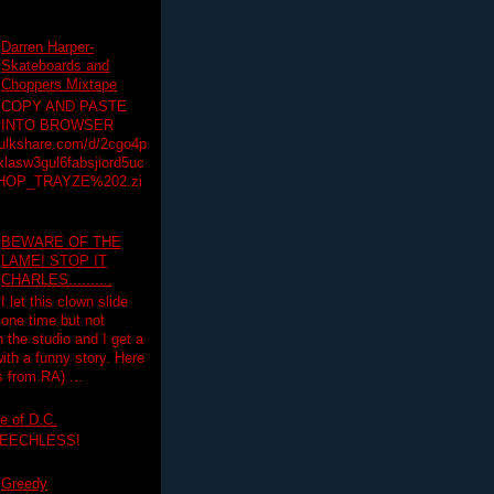
Darren Harper-
Skateboards and
Choppers Mixtape
COPY AND PASTE
INTO BROWSER
hulkshare.com/d/2cgo4p
lasw3gul6fabsjiord5uc
HOP_TRAYZE%202.zi
BEWARE OF THE
LAME! STOP IT
CHARLES..........
I let this clown slide
one time but not
n the studio and I get a
ith a funny story. Here
 from RA) ...
e of D.C.
PEECHLESS!
Greedy