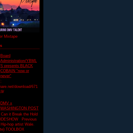
r Mixtape
ts
Board
Administration/YBML
S presents BLACK
COBAIN "now or
never"
:
hare.net/download/671
19/
DMV x
WASHINGTON POST
 Can it Break the Hold
SLIDESHOW Previous
op artist Wale.
ette) TOOLBOX