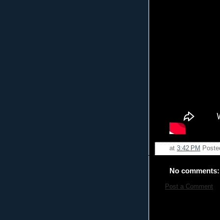
at
3:42 PM
Poste
No comments:
Post a Comment