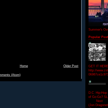
Summer's Ove
Popular Pos
Home
Older Post
GET IT HERE
http://www.zs
06987ce1c97
mments (Atom)
D.C. Hip-Hop:
of Go-Go? 
Next Hip-h
(Jon Dragon