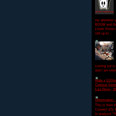
my attention 
BOOM and the
Listen Vision
still up to ...
coming out in
and I am inter
Wale x DJOm
Campus Invasi
Lisa Raye , B
Observation.....
This is from 
Connect (Oy B
to analysis "