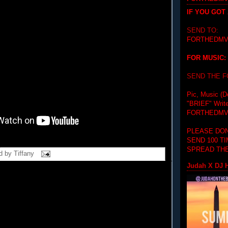
IF YOU GOT
SEND TO:
FORTHEDMV
FOR MUSIC:
SEND THE 
Pic, Music (D
"BRIEF"
Writ
FORTHEDMV
PLEASE DON
SEND 100 T
SPREAD THE
d by
Tiffany
Judah X DJ H