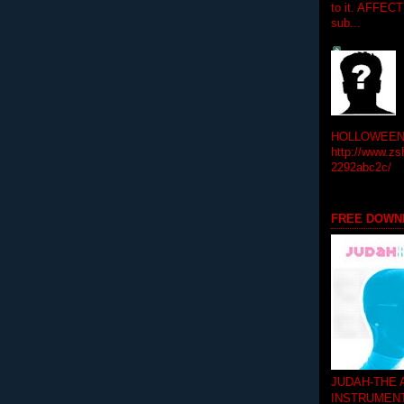
to it. AFFEC
sub...
HOLLOWEEN! 
http://www.zs
2292abc2c/
FREE DOWN
JUDAH-THE
INSTRUMEN