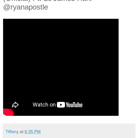
@ryanapostle
Tiffany
at
6:35 PM