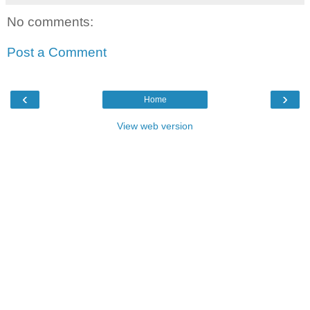
No comments:
Post a Comment
‹
›
Home
View web version