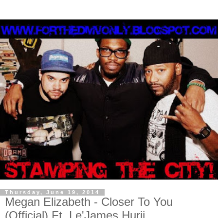
Thursday, June 19, 2014
Megan Elizabeth - Closer To You
(Official) Ft. Le'James Hurii