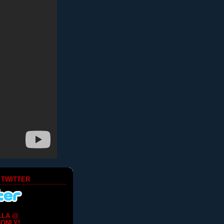
 TWITTER
LLA @
ONLY!