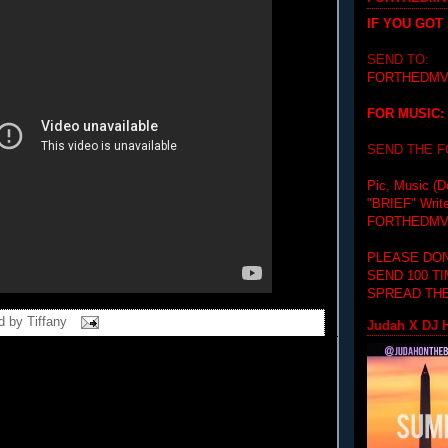
IF YOU GOT
SEND TO:
FORTHEDMV
FOR MUSIC:
SEND THE 
Pic, Music (D
"BRIEF"
Writ
FORTHEDMV
PLEASE DON
SEND 100 T
SPREAD THE
d by
Tiffany
Judah X DJ H