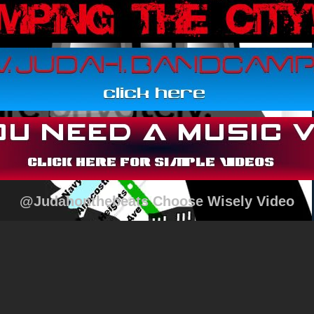
@Judahonthebeats Choose Wisely Video