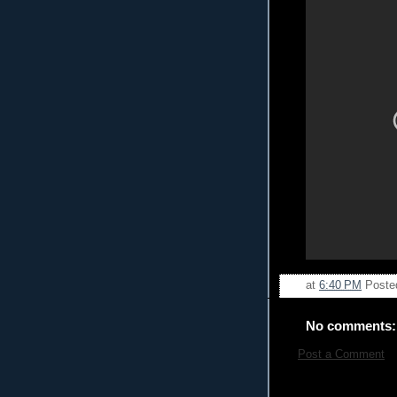
at
6:40 PM
Poste
No comments:
Post a Comment