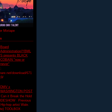
r Mixtape
ts
Board
Administration/YBML
S presents BLACK
COBAIN "now or
never"
:
hare.net/download/671
19/
DMV x
WASHINGTON POST
 Can it Break the Hold
SLIDESHOW Previous
op artist Wale.
ette) TOOLBOX