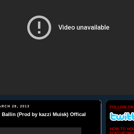
RCH 28, 2013
FOLLOW ON
 Ballin (Prod by kazzi Muisk) Offical
HOW TO HO
FORTHEDMV