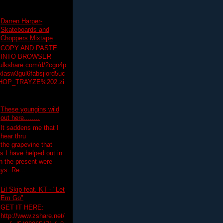
Darren Harper-
Skateboards and
Choppers Mixtape
COPY AND PASTE
INTO BROWSER
hulkshare.com/d/2cgo4p
lasw3gul6fabsjiord5uc
HOP_TRAYZE%202.zi
These youngins wild
out here........
It saddens me that I
hear thru
the grapevine that
 I have helped out in
in the present were
ys. Re...
Lil Skip feat. KT - "Let
Em Go"
GET IT HERE:
http://www.zshare.net/