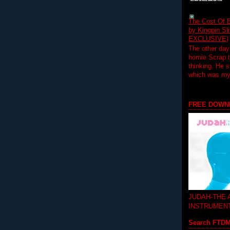
The Cost Of B
by Kingpin S
EXCLUSIVE)
The other day
homie Scrap t
thinking. He s
which was my f
FREE DOWN
JUDAH-THE
INSTRUMEN
Search FTD