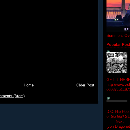
Summer's Ove
Popular Pos
GET IT HERE
http://www.zs
Home
Older Post
06987ce1c97
mments (Atom)
D.C. Hip-Hop:
of Go-Go? 
Next Hip-h
(Jon Dragon