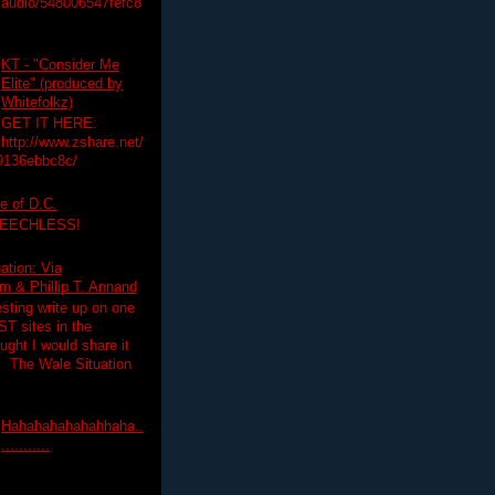
audio/548006547fefc8
KT - "Consider Me
Elite" (produced by
Whitefolkz)
GET IT HERE:
http://www.zshare.net/
9136ebbc8c/
e of D.C.
PEECHLESS!
ation: Via
 & Phillip T. Annand
esting write up on one
T sites in the
ght I would share it
! The Wale Situation
Hahahahahahahhaha..
...........