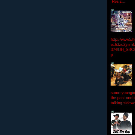
Resiz...
http://www5.
ec63zc2ynmfx
324/DH_SBC
p
some youngins
the past and 
talking sidewa