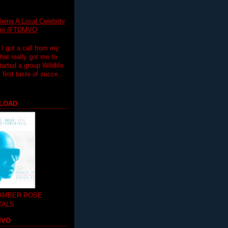
eing A Local Celebrity
lim (FTDMVO
 I got a call from my
hat really got me to
tarted a group Wildlife
irst taste of succe...
LOAD
 AMBER ROSE
TALS
MVO