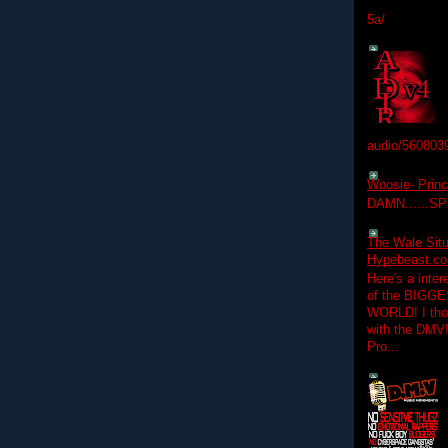
5a/
audio/560803
Woosie- Princ
DAMN......S
The Wale Situ
Hypebeast.com
Here's a inter
of the BIGGES
WORLD! I thou
with the DMV
Pro...