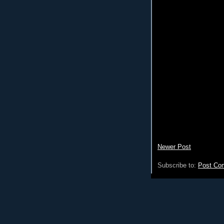
Newer Post
Subscribe to:
Post Co