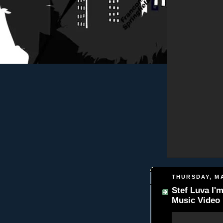
THURSDAY, MA
Stef Luva I'm
Music Video