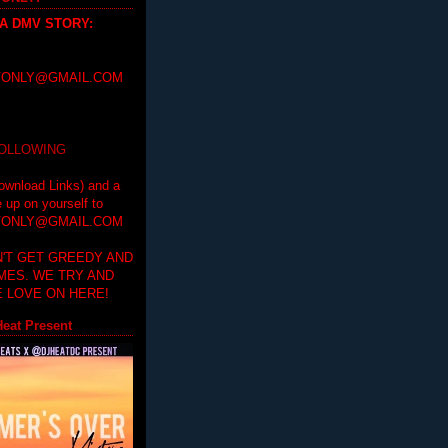
 A DMV STORY
:
ONLY@GMAIL.COM
FOLLOWING
ownload Links) and a
e up on yourself to
ONLY@GMAIL.COM
'T GET GREEDY AND
IMES. WE TRY AND
 LOVE ON HERE!
eat Present