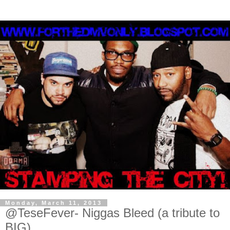
Monday, March 11, 2013
@TeseFever- Niggas Bleed (a tribute to
BIG)