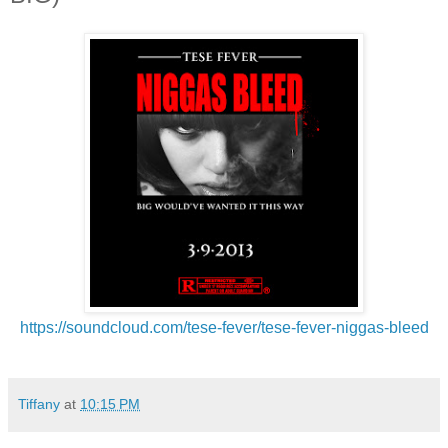
https://soundcloud.com/tese-
fever/tese-fever-niggas-bleed
Tiffany
at
10:15 PM