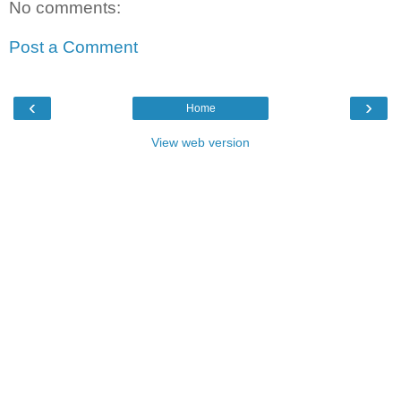
No comments:
Post a Comment
‹
›
Home
View web version