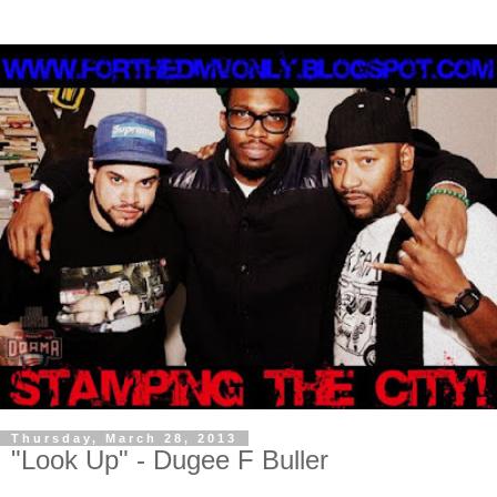
Thursday, March 28, 2013
"Look Up" - Dugee F Buller