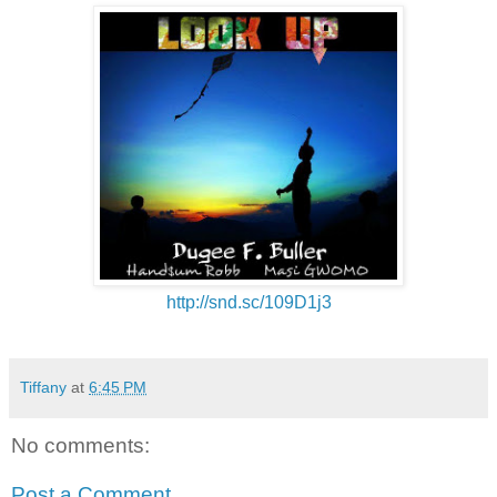
http://snd.sc/109D1j3
Tiffany
at
6:45 PM
No comments:
Post a Comment