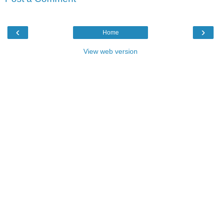
‹
›
Home
View web version