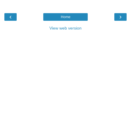
‹
›
Home
View web version