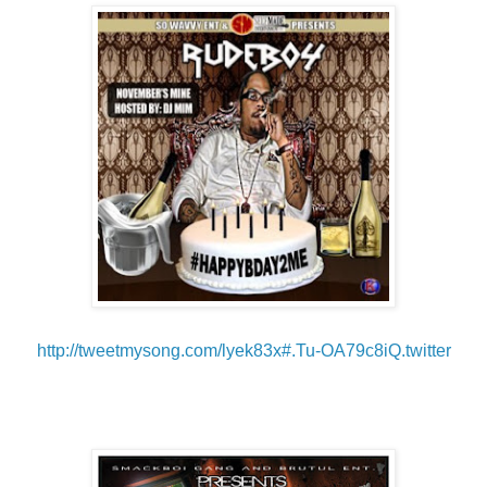
http://tweetmysong.com/
lyek83x#.Tu-OA79c8iQ.twitter