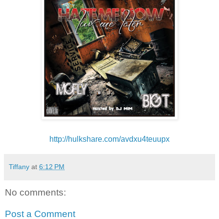
http://hulkshare.com/
avdxu4teuupx
Tiffany
at
6:12 PM
No comments:
Post a Comment