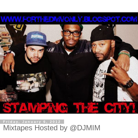
Friday, January 6, 2012
Mixtapes Hosted by @DJMIM