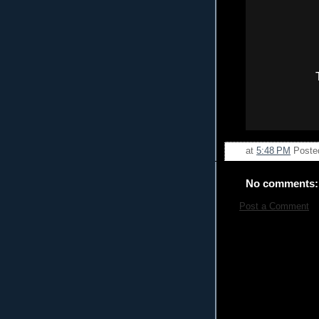
at
5:48 PM
Poste
No comments:
Post a Comment