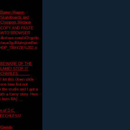
Darren Harper-
Skateboards and
Choppers Mixtape
COPY AND PASTE
INTO BROWSER
hulkshare.com/d/2cgo4p
lasw3gul6fabsjiord5uc
HOP_TRAYZE%202.zi
BEWARE OF THE
LAME! STOP IT
CHARLES..........
I let this clown slide
one time but not
n the studio and I get a
ith a funny story. Here
 from RA) ...
e of D.C.
PEECHLESS!
Greedy