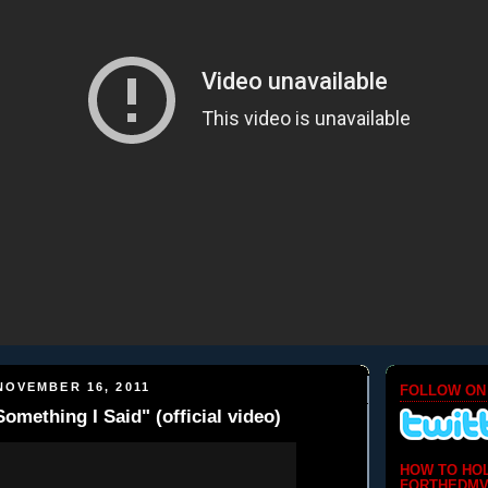
NOVEMBER 16, 2011
FOLLOW ON
omething I Said" (official video)
HOW TO HO
FORTHEDMV