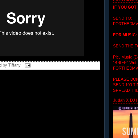
IF YOU GOT
SEND TO:
FORTHEDMV
FOR MUSIC:
SEND THE 
Pic, Music (D
"BRIEF"
Writ
d by
Tiffany
FORTHEDMV
PLEASE DON
SEND 100 T
SPREAD THE
Judah X DJ H