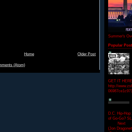
Summer's Ove
Popular Pos
Home
Older Post
mments (Atom)
GET IT HERE
http://www.zs
06987ce1c97
D.C. Hip-Hop:
of Go-Go? 
Next Hip-h
(Jon Dragon