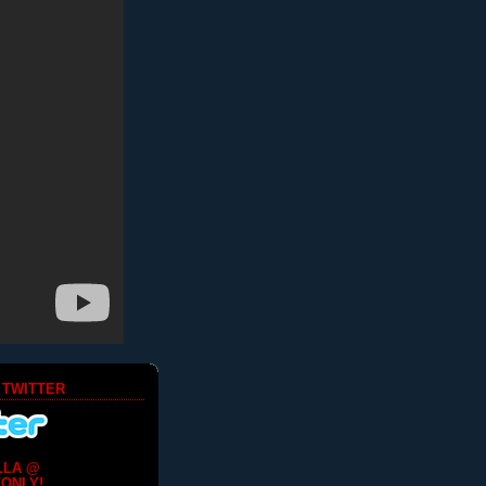
 TWITTER
LLA @
ONLY!