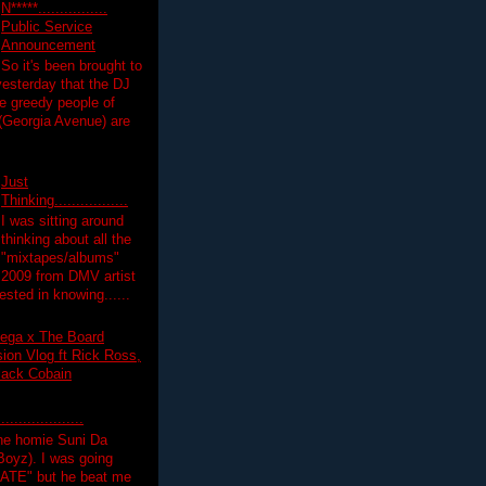
N*****................
Public Service
Announcement
So it's been brought to
yesterday that the DJ
 greedy people of
 (Georgia Avenue) are
Just
Thinking.................
I was sitting around
thinking about all the
"mixtapes/albums"
 2009 from DMV artist
ested in knowing......
ega x The Board
on Vlog ft Rick Ross,
lack Cobain
.................
the homie Suni Da
oyz). I was going
HATE" but he beat me