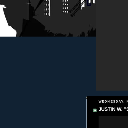
WEDNESDAY, 
JUSTIN W. "S