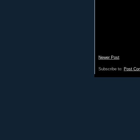
Newer Post
Subscribe to:
Post Co