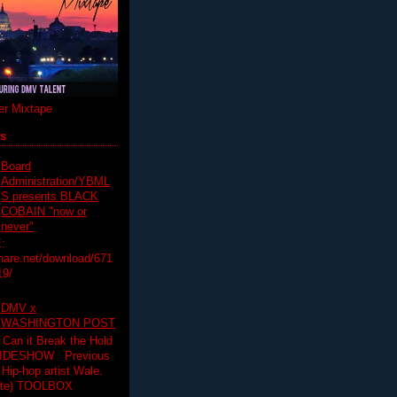
r Mixtape
ts
Board
Administration/YBML
S presents BLACK
COBAIN "now or
never"
:
hare.net/download/671
19/
DMV x
WASHINGTON POST
 Can it Break the Hold
SLIDESHOW Previous
op artist Wale.
ette) TOOLBOX