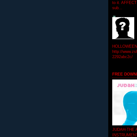
to it. AFFEC
sub...
HOLLOWEEN! 
http://www.zs
2292abc2c/
FREE DOWN
JUDAH-THE
INSTRUMEN