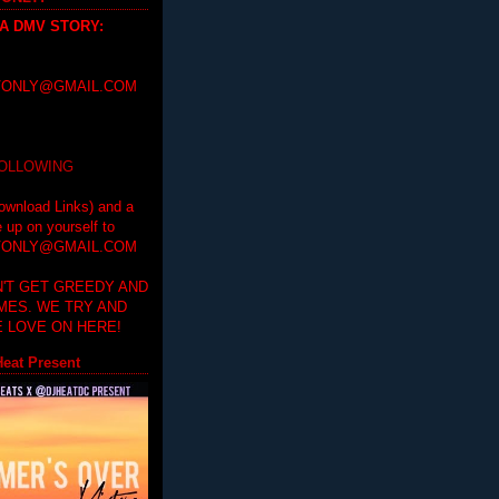
 A DMV STORY
:
ONLY@GMAIL.COM
FOLLOWING
ownload Links) and a
e up on yourself to
ONLY@GMAIL.COM
'T GET GREEDY AND
IMES. WE TRY AND
 LOVE ON HERE!
eat Present