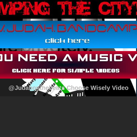
@Judahonthebeats Choose Wisely Video