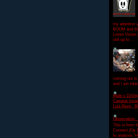
my attention 
BOOM and the
Listen Vision
still up to ...
coming out in
and I am inter
Wale x DJOm
Campus Invasi
Lisa Raye , B
Observation.....
This is from 
Connect (Oy B
to analysis "