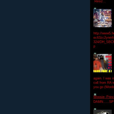
Resiz...
http://www5.
ec63zc2ynmfx
324/DH_SBC
p
again. I was i
call from RA w
you go (Words
Woosie- Princ
DAMN......S