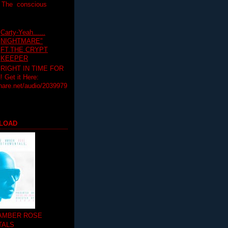
T The conscious
Carty-Yeah......
NIGHTMARE"
FT.THE CRYPT
KEEPER
RIGHT IN TIME FOR
Get it Here:
hare.net/audio/2039979
LOAD
 AMBER ROSE
TALS