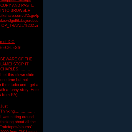
COPY AND PASTE
INTO BROWSER
hulkshare.com/d/2cgo4p
lasw3gul6fabsjiord5uc
HOP_TRAYZE%202.zi
e of D.C.
PEECHLESS!
BEWARE OF THE
LAME! STOP IT
CHARLES..........
I let this clown slide
one time but not
n the studio and I get a
ith a funny story. Here
 from RA) ...
Just
Thinking.................
I was sitting around
thinking about all the
"mixtapes/albums"