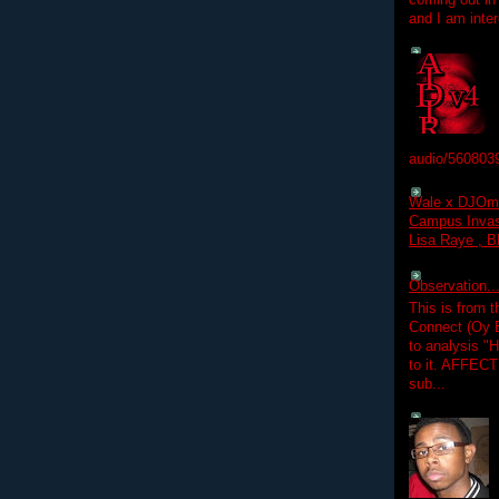
coming out in
and I am inter
audio/560803
Wale x DJOm
Campus Invasi
Lisa Raye , B
Observation.....
This is from 
Connect (Oy B
to analysis "
to it. AFFEC
sub...