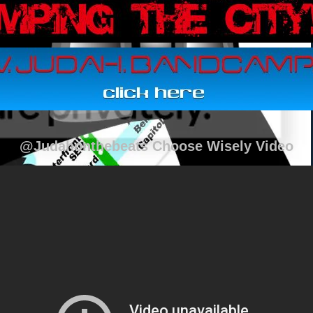
@Judahonthebeats Choose Wisely Video