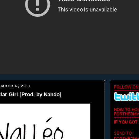
MBER 6, 2011
FOLLOW ON
lar Girl [Prod. by Nando]
HOW TO HO
FORTHEDMV
IF YOU GOT
SEND TO: