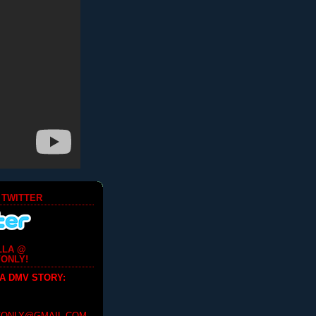
 TWITTER
LLA @
ONLY!
 A DMV STORY
: