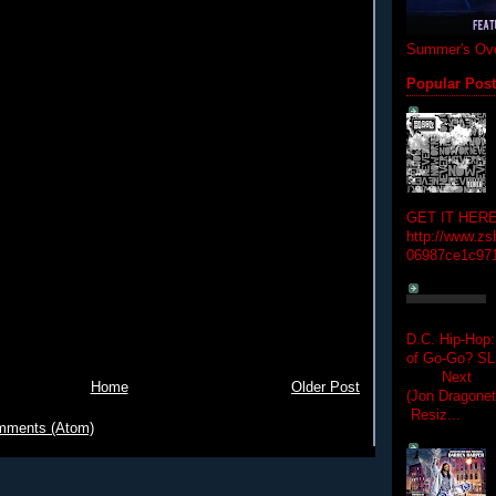
Summer's Ove
Popular Pos
GET IT HERE
http://www.zs
06987ce1c97
D.C. Hip-Hop:
of Go-Go? 
Next Hip-h
Home
Older Post
(Jon Dragon
Resiz...
mments (Atom)