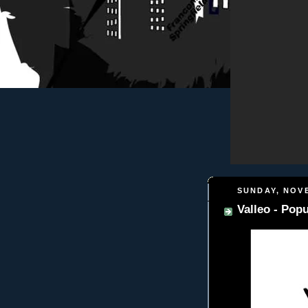
SUNDAY, NOVE
Valleo - Popu