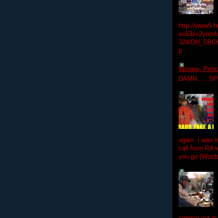
http://www5.
ec63zc2ynmfx
324/DH_SBC
p
Woosie- Princ
DAMN......S
again. I was i
call from RA w
you go (Words