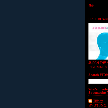
4b9
FREE DOWN
JUDAH-THE
INSTRUMEN
Search FTD
Who's Involv
Spectacular 
Tiffany
MY STUDIO,