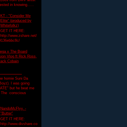
 2009 from DMV artist
ested in knowing......
KT - "Consider Me
Elite" (produced by
Whitefolkz)
GET IT HERE:
http://www.zshare.net/
9136ebbc8c/
ega x The Board
on Vlog ft Rick Ross,
lack Cobain
.................
the homie Suni Da
oyz). I was going
HATE" but he beat me
T The conscious
NandoMcFlyy. -
"Butter"
GET IT HERE:
http://www.divshare.co