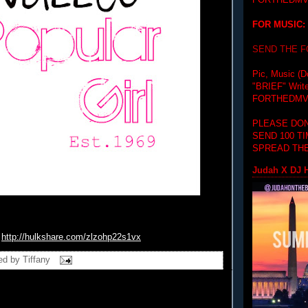
FORTHEDMV
FOR MUSIC:
SEND THE 
Pic, Music (D
"BRIEF"
Writ
FORTHEDMV
PLEASE DON
SEND 100 T
SPREAD THE
Judah X DJ H
http://hulkshare.com/
zlzohp22s1vx
ed by
Tiffany