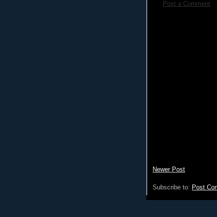
Post a Comment
Newer Post
Subscribe to:
Post Co