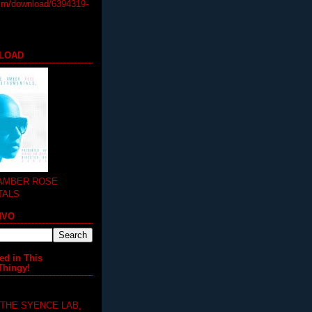
m/download/6394319-
LOAD
 AMBER ROSE
TALS
MVO
ed in This
Thingy!
 THE SYENCE LAB,