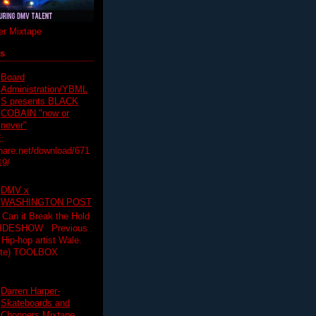
r Mixtape
ts
Board
Administration/YBML
S presents BLACK
COBAIN "now or
never"
:
hare.net/download/671
19/
DMV x
WASHINGTON POST
 Can it Break the Hold
SLIDESHOW Previous
op artist Wale.
ette) TOOLBOX
Darren Harper-
Skateboards and
Choppers Mixtape