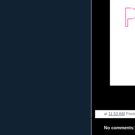
at
11:53 AM
Post
No comments: