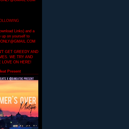
ONLY@GMAIL.COM
FOLLOWING
ownload Links) and a
e up on yourself to
ONLY@GMAIL.COM
'T GET GREEDY AND
IMES. WE TRY AND
 LOVE ON HERE!
eat Present