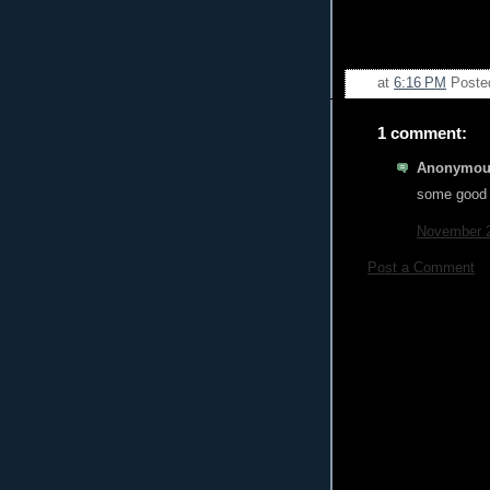
at
6:16 PM
Poste
1 comment:
Anonymous
some good a
November 2
Post a Comment