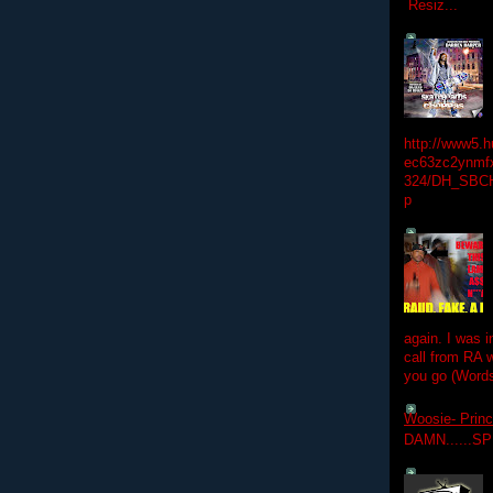
Resiz...
http://www5.
ec63zc2ynmfx
324/DH_SBC
p
again. I was i
call from RA w
you go (Words
Woosie- Princ
DAMN......S