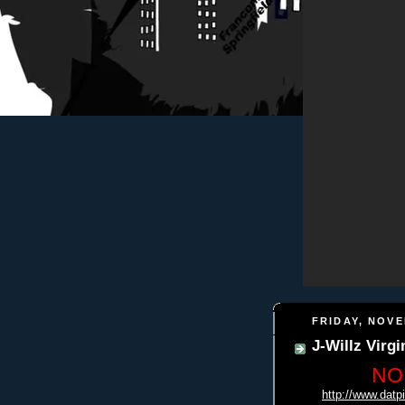
FRIDAY, NOVE
J-Willz Virg
NO
http://www.datp