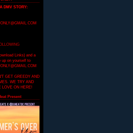
 A DMV STORY
:
ONLY@GMAIL.COM
FOLLOWING
ownload Links) and a
e up on yourself to
ONLY@GMAIL.COM
'T GET GREEDY AND
IMES. WE TRY AND
 LOVE ON HERE!
eat Present