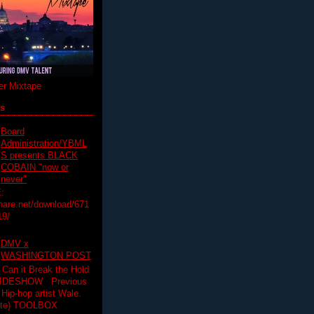
r Mixtape
ts
Board
Administration/YBML
S presents BLACK
COBAIN "now or
never"
:
hare.net/download/671
19/
DMV x
WASHINGTON POST
 Can it Break the Hold
SLIDESHOW Previous
op artist Wale.
ette) TOOLBOX