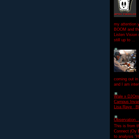
my attention 
BOOM and the
Listen Vision
still up to ...
coming out in
and I am inter
Wale x DJOm
Campus Invasi
Lisa Raye , B
Observation.....
This is from 
Connect (Oy B
to analysis "