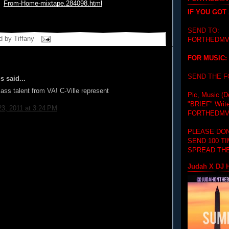
From-Home-
mixtape.284098.html
IF YOU GOT
SEND TO:
d by
Tiffany
FORTHEDMV
FOR MUSIC:
SEND THE 
 said...
ss talent from VA! C-Ville represent
Pic, Music (D
"BRIEF"
Writ
3, 2011 at 3:24 PM
FORTHEDMV
PLEASE DON
SEND 100 T
SPREAD THE
Judah X DJ H