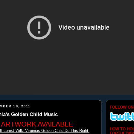
MBER 18, 2011
FOLLOW ON
inia's Golden Child Music
 ARTWORK AVAILABLE
HOW TO HO
iff.com/J-
Willz-Virginias-Golden-Child-
Do-This-Right-
FORTHEDMV