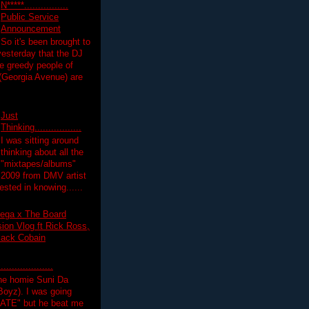
N*****................
Public Service
Announcement
So it's been brought to
yesterday that the DJ
 greedy people of
 (Georgia Avenue) are
Just
Thinking.................
I was sitting around
thinking about all the
"mixtapes/albums"
 2009 from DMV artist
ested in knowing......
ega x The Board
on Vlog ft Rick Ross,
lack Cobain
.................
the homie Suni Da
oyz). I was going
HATE" but he beat me