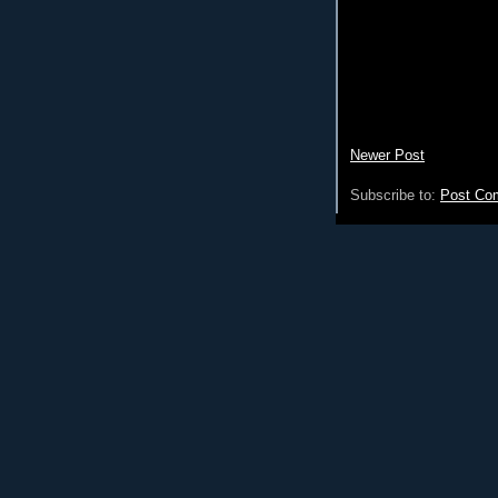
Newer Post
Subscribe to:
Post Co