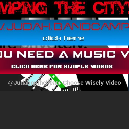
@Judahonthebeats Choose Wisely Video