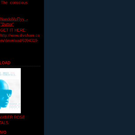
T The conscious
NandoMcFlyy. -
"Butter"
GET IT HERE:
http://www.divshare.co
m/download/6394319-
LOAD
 AMBER ROSE
TALS
MVO