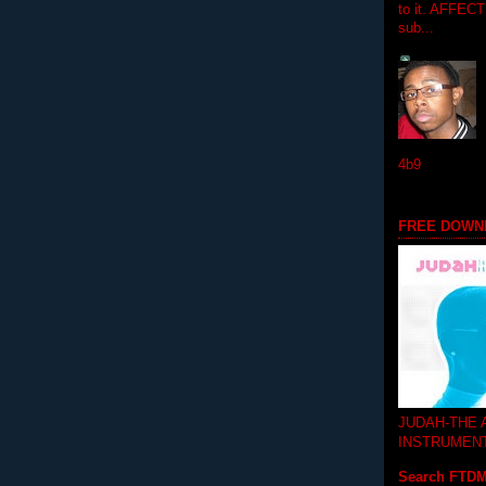
to it. AFFEC
sub...
4b9
FREE DOWN
JUDAH-THE
INSTRUMEN
Search FTD