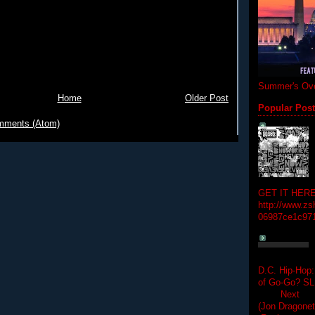
Summer's Ove
Home
Older Post
Popular Pos
mments (Atom)
GET IT HERE
http://www.zs
06987ce1c97
D.C. Hip-Hop:
of Go-Go? 
Next Hip-h
(Jon Dragon