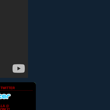
 TWITTER
LLA @
ONLY!