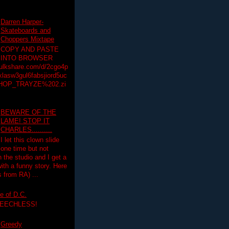
Darren Harper-
Skateboards and
Choppers Mixtape
COPY AND PASTE
INTO BROWSER
hulkshare.com/d/2cgo4p
lasw3gul6fabsjiord5uc
HOP_TRAYZE%202.zi
BEWARE OF THE
LAME! STOP IT
CHARLES..........
I let this clown slide
one time but not
n the studio and I get a
ith a funny story. Here
 from RA) ...
e of D.C.
PEECHLESS!
Greedy