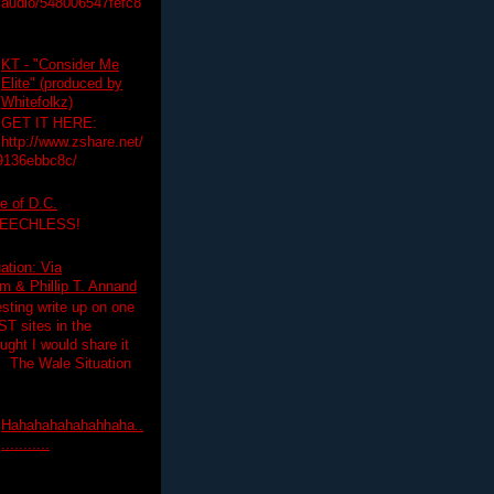
audio/548006547fefc8
KT - "Consider Me
Elite" (produced by
Whitefolkz)
GET IT HERE:
http://www.zshare.net/
9136ebbc8c/
e of D.C.
PEECHLESS!
ation: Via
 & Phillip T. Annand
esting write up on one
T sites in the
ght I would share it
! The Wale Situation
Hahahahahahahhaha..
...........