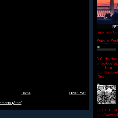
Summer's Ove
Popular Pos
D.C. Hip-Hop:
of Go-Go? 
Next Hip-h
(Jon Dragon
Resiz...
Home
Older Post
mments (Atom)
GET IT HERE
http://www.zs