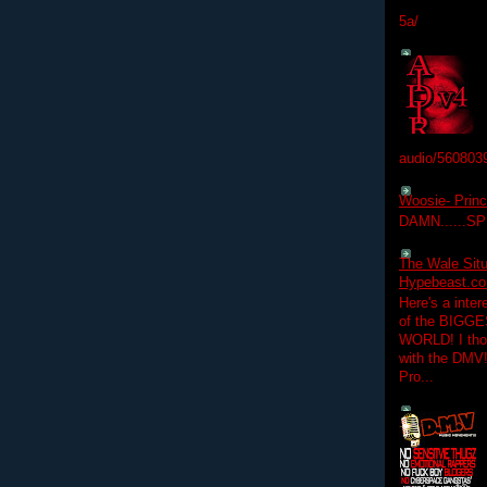
5a/
audio/560803
Woosie- Princ
DAMN......S
The Wale Situ
Hypebeast.com
Here's a inter
of the BIGGES
WORLD! I thou
with the DMV
Pro...