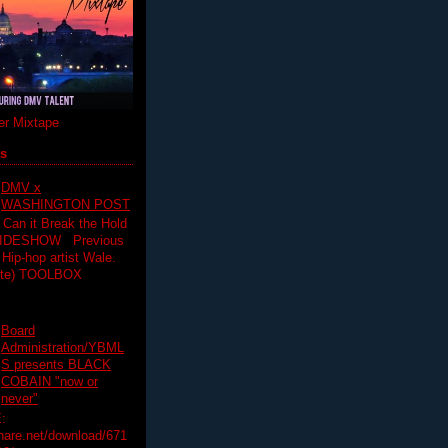
r Mixtape
ts
DMV x
WASHINGTON POST
 Can it Break the Hold
SLIDESHOW Previous
op artist Wale.
ette) TOOLBOX
Board
Administration/YBML
S presents BLACK
COBAIN "now or
never"
:
hare.net/download/671