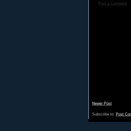
Post a Comment
Newer Post
Subscribe to:
Post Co