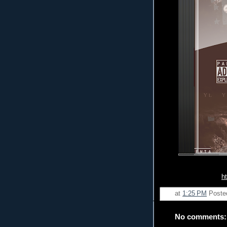
h
at
1:25 PM
Poste
No comments: