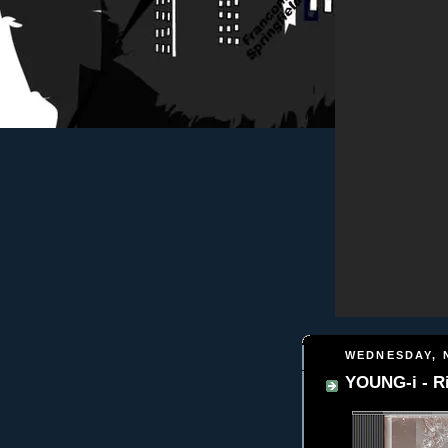
WEDNESDAY, 
YOUNG-i - R