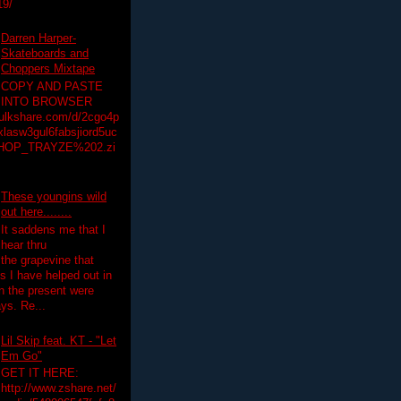
19/
Darren Harper-
Skateboards and
Choppers Mixtape
COPY AND PASTE
INTO BROWSER
hulkshare.com/d/2cgo4p
lasw3gul6fabsjiord5uc
HOP_TRAYZE%202.zi
These youngins wild
out here........
It saddens me that I
hear thru
the grapevine that
 I have helped out in
in the present were
ys. Re...
Lil Skip feat. KT - "Let
Em Go"
GET IT HERE:
http://www.zshare.net/