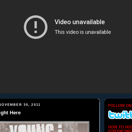
NOVEMBER 30, 2011
FOLLOW ON
ight Here
HOW TO HO
FORTHEDMV