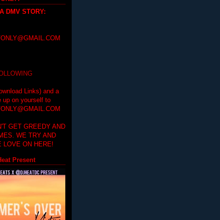
 A DMV STORY
:
ONLY@GMAIL.COM
FOLLOWING
ownload Links) and a
e up on yourself to
ONLY@GMAIL.COM
'T GET GREEDY AND
IMES. WE TRY AND
 LOVE ON HERE!
eat Present