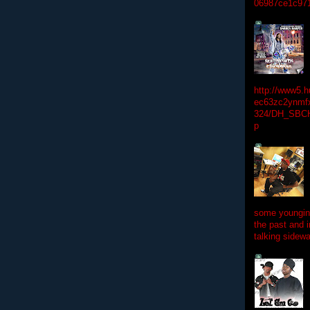
06987ce1c97
http://www5.
ec63zc2ynmfx
324/DH_SBC
p
some youngins
the past and 
talking sidewa