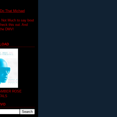
 That Michael
.. Not Much to say bout
 check this out. And
 the DMV!
LOAD
 AMBER ROSE
TALS
MVO