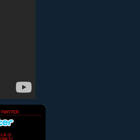
 TWITTER
LLA @
ONLY!