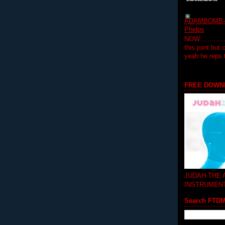
ADAMBOMB-Do
Phelps
NOW...........
this joint but
yeah he reps
FREE DOWN
JUDAH-THE
INSTRUMEN
Search FTD