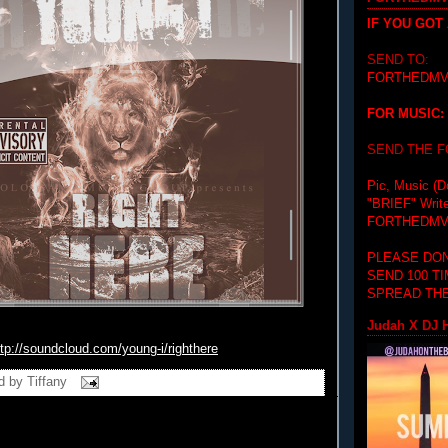
IF YOU GOT
SEND TO:
FORTHEDMV
FOR MUSIC:
SEND THE 
Pic, Music (D
"BRIEF"
Writ
FORTHEDMV
PLEASE DON
SEND 100 T
SPREAD THE
Judah X DJ H
ttp://soundcloud.com/young-i/
righthere
d by
Tiffany