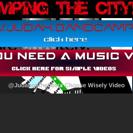
@Judahonthebeats Choose Wisely Video