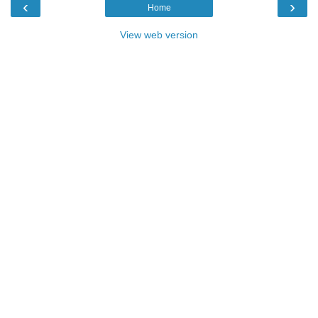
‹
›
Home
View web version