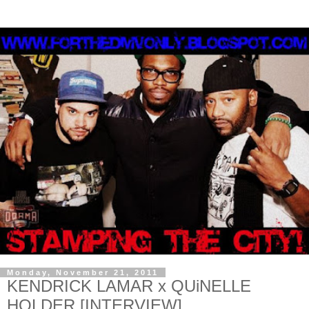
Monday, November 21, 2011
KENDRICK LAMAR x QUiNELLE
HOLDER [INTERVIEW]