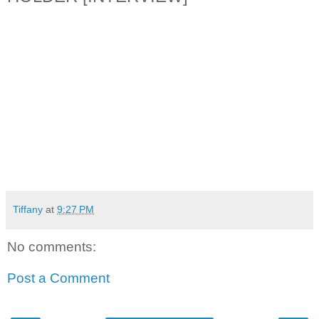
Tiffany
at
9:27 PM
No comments:
Post a Comment