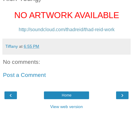
NO ARTWORK AVAILABLE
http://soundcloud.com/
thadreid/thad-reid-work
Tiffany
at
6:55 PM
No comments:
Post a Comment
‹
›
Home
View web version