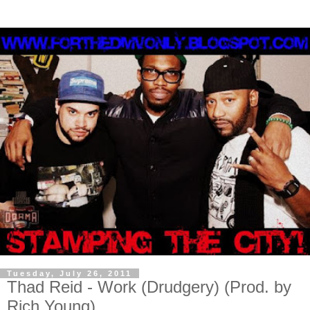
Tuesday, July 26, 2011
Thad Reid - Work (Drudgery) (Prod. by
Rich Young)