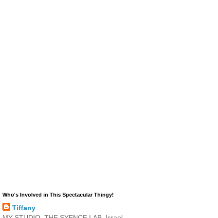
Who's Involved in This Spectacular Thingy!
Tiffany
MY STUDIO, THE SYENCE LAB, Israel