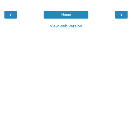
‹
›
Home
View web version