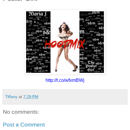
http://t.co/wfxmBWj
Tiffany
at
7:29 PM
No comments:
Post a Comment