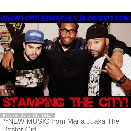
Friday, July 15, 2011
**NEW MUSIC from Maria J. aka The
Poster Girl!