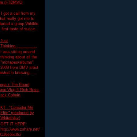
lim (FTDMVO
 I got a call from my
hat really got me to
tarted a group Wildlife
irst taste of succe...
Just
Thinking.................
I was sitting around
thinking about all the
"mixtapes/albums"
 2009 from DMV artist
ested in knowing......
ega x The Board
on Vlog ft Rick Ross,
lack Cobain
KT - "Consider Me
Elite" (produced by
Whitefolkz)
GET IT HERE:
http://www.zshare.net/
9136ebbc8c/