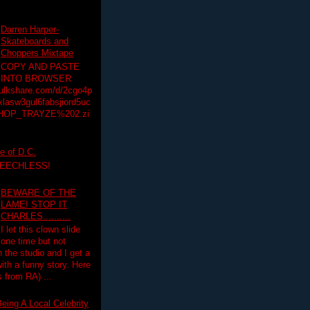
Darren Harper-
Skateboards and
Choppers Mixtape
COPY AND PASTE
INTO BROWSER
hulkshare.com/d/2cgo4p
lasw3gul6fabsjiord5uc
HOP_TRAYZE%202.zi
e of D.C.
PEECHLESS!
BEWARE OF THE
LAME! STOP IT
CHARLES..........
I let this clown slide
one time but not
n the studio and I get a
ith a funny story. Here
 from RA) ...
eing A Local Celebrity