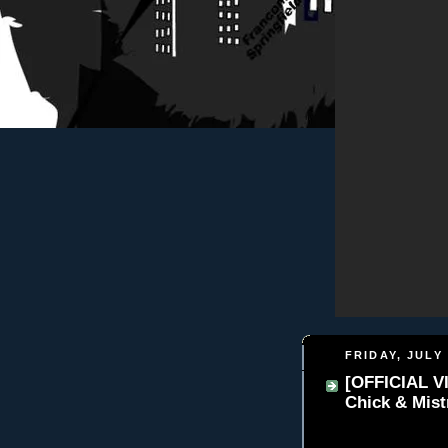
FRIDAY, JULY 
[OFFICIAL VI
Chick & Mist