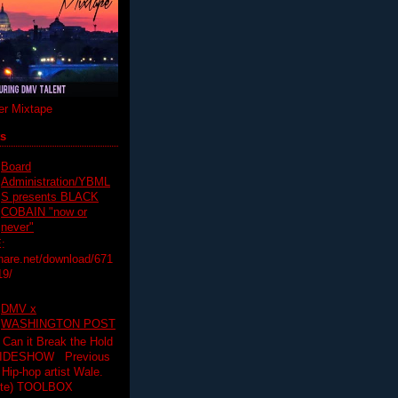
r Mixtape
ts
Board
Administration/YBML
S presents BLACK
COBAIN "now or
never"
:
hare.net/download/671
19/
DMV x
WASHINGTON POST
 Can it Break the Hold
SLIDESHOW Previous
op artist Wale.
ette) TOOLBOX