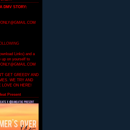
 A DMV STORY
:
ONLY@GMAIL.COM
FOLLOWING
ownload Links) and a
e up on yourself to
ONLY@GMAIL.COM
'T GET GREEDY AND
IMES. WE TRY AND
 LOVE ON HERE!
eat Present