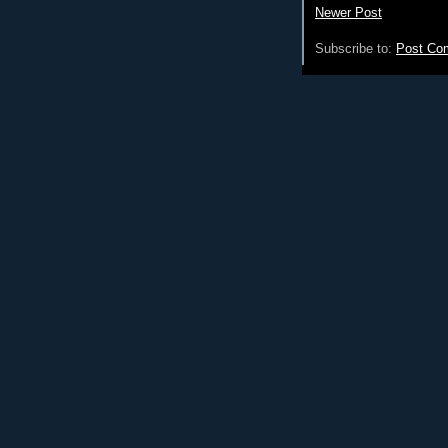
Newer Post
Subscribe to:
Post Co