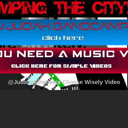
@Judahonthebeats Choose Wisely Video