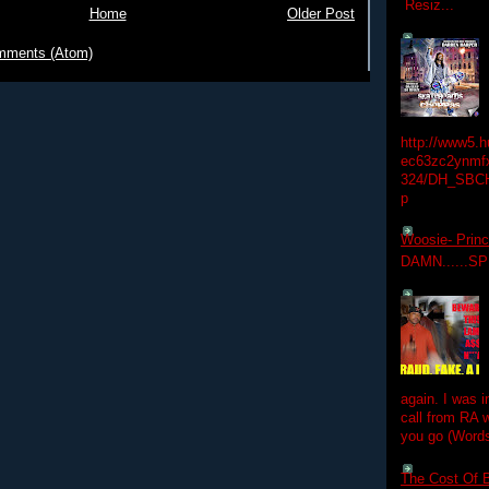
Resiz...
Home
Older Post
mments (Atom)
http://www5.
ec63zc2ynmfx
324/DH_SBC
p
Woosie- Princ
DAMN......S
again. I was i
call from RA w
you go (Words
The Cost Of B