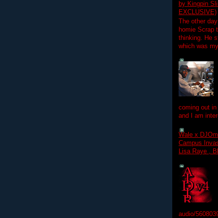
by Kingpin S
EXCLUSIVE)
The other day
homie Scrap t
thinking. He s
which was my f
coming out in
and I am inter
Wale x DJOm
Campus Invasi
Lisa Raye , B
audio/560803