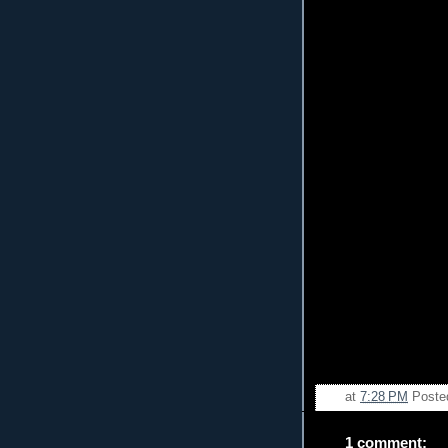
at
7:28 PM
Poste
1 comment: