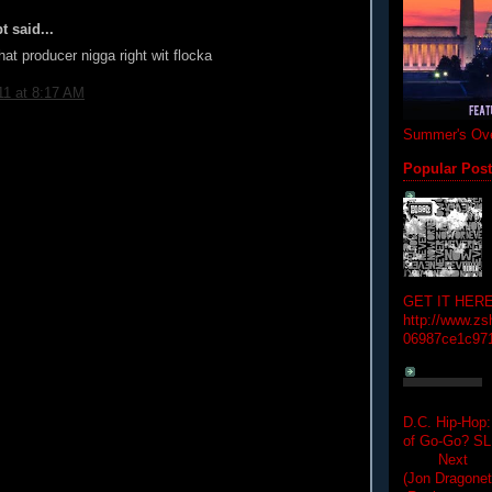
t said...
hat producer nigga right wit flocka
11 at 8:17 AM
Summer's Ove
Popular Pos
GET IT HERE
http://www.zs
06987ce1c97
D.C. Hip-Hop:
of Go-Go? 
Next Hip-h
(Jon Dragon