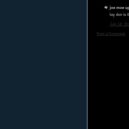
joe moe up
tay don is t
July 18, 20
Post a Comment