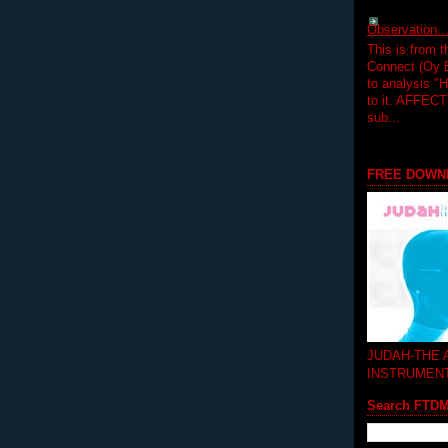
Observation.....
This is from 
Connect (Oy B
to analysis "
to it. AFFEC
sub...
FREE DOWN
JUDAH-THE
INSTRUMEN
Search FTD