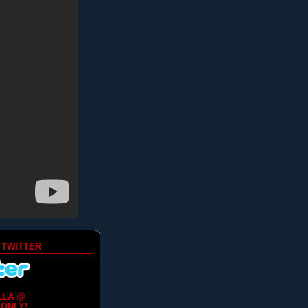
 TWITTER
LLA @
ONLY!