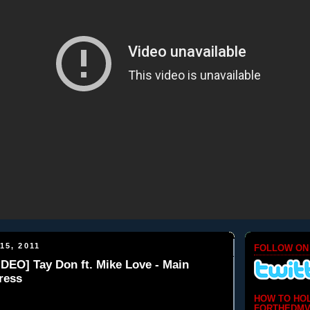
15, 2011
FOLLOW ON
DEO] Tay Don ft. Mike Love - Main
ress
HOW TO HO
FORTHEDMV