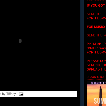
IF YOU GOT
SEND TO:
FORTHEDMV
FOR MUSIC:
SEND THE 
Pic, Music (D
"BRIEF"
Writ
FORTHEDMV
PLEASE DON
SEND 100 T
SPREAD THE
Judah X DJ H
d by
Tiffany