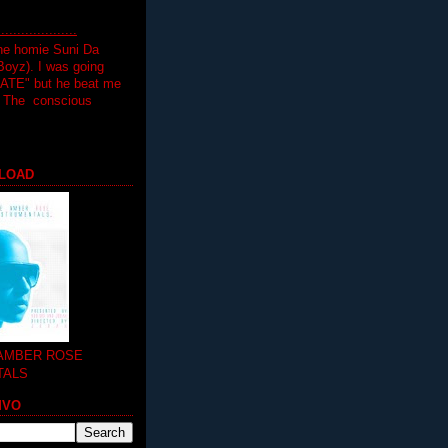
.................
the homie Suni Da
oyz). I was going
HATE" but he beat me
T The conscious
LOAD
 AMBER ROSE
TALS
MVO