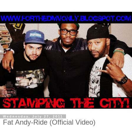
Wednesday, July 27, 2011
Fat Andy-Ride (Official Video)