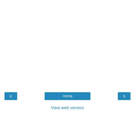
‹
›
Home
View web version