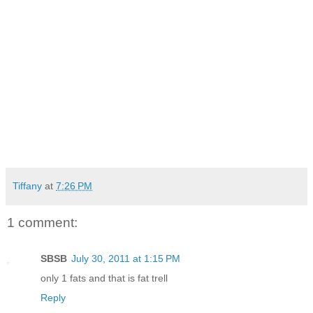
Tiffany
at
7:26 PM
1 comment:
SBSB
July 30, 2011 at 1:15 PM
only 1 fats and that is fat trell
Reply