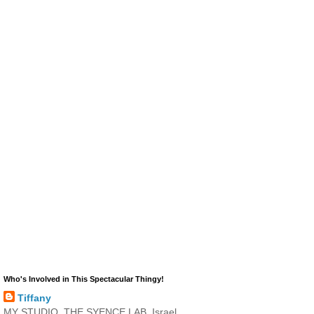
Who's Involved in This Spectacular Thingy!
Tiffany
MY STUDIO, THE SYENCE LAB, Israel