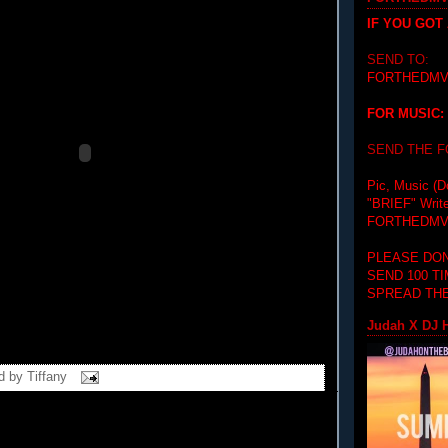
IF YOU GOT
SEND TO:
FORTHEDMV
FOR MUSIC:
SEND THE 
Pic, Music (D
"BRIEF"
Writ
FORTHEDMV
PLEASE DON
SEND 100 T
SPREAD THE
Judah X DJ H
d by
Tiffany