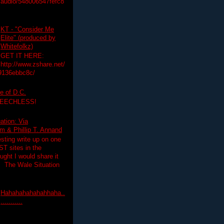
audio/548006547fefc8
KT - "Consider Me
Elite" (produced by
Whitefolkz)
GET IT HERE:
http://www.zshare.net/
9136ebbc8c/
e of D.C.
PEECHLESS!
ation: Via
 & Phillip T. Annand
esting write up on one
T sites in the
ght I would share it
! The Wale Situation
Hahahahahahahhaha..
...........