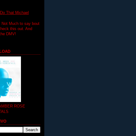
 That Michael
.. Not Much to say bout
 check this out. And
 the DMV!
LOAD
 AMBER ROSE
TALS
MVO