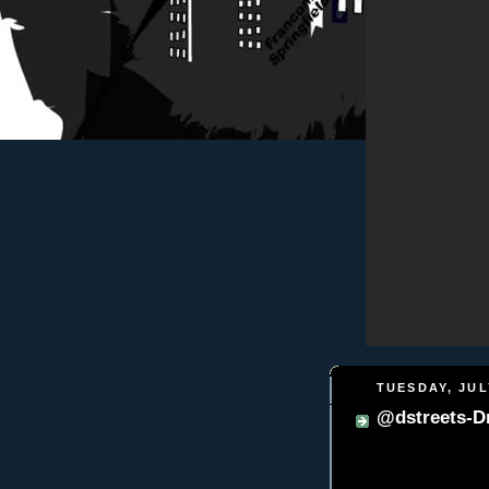
TUESDAY, JULY
@dstreets-D