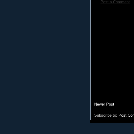
Post a Comment
Newer Post
Subscribe to:
Post Co