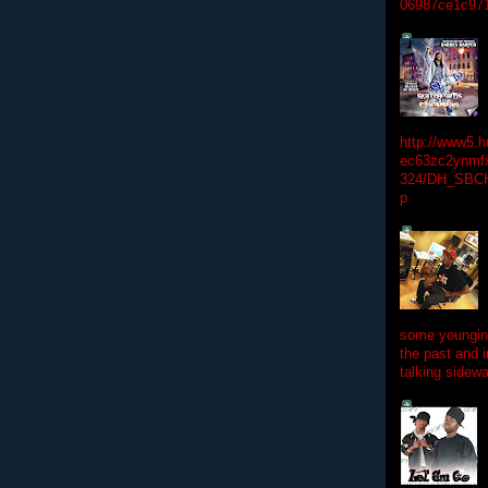
06987ce1c97
http://www5.
ec63zc2ynmfx
324/DH_SBC
p
some youngins
the past and 
talking sidewa