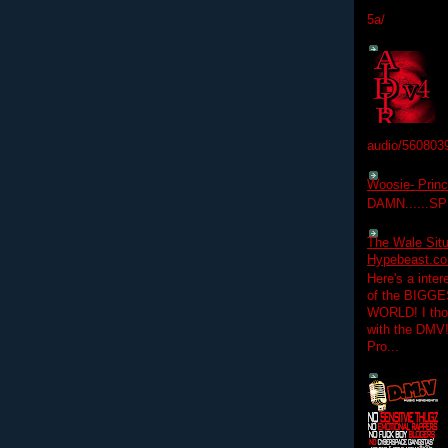
5a/
audio/560803
Woosie- Princ
DAMN......S
The Wale Situ
Hypebeast.com
Here's a inter
of the BIGGES
WORLD! I thou
with the DMV
Pro...