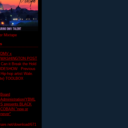
r Mixtape
ts
DMV x
WASHINGTON POST
 Can it Break the Hold
SLIDESHOW Previous
op artist Wale.
ette) TOOLBOX
Board
Administration/YBML
S presents BLACK
COBAIN "now or
never"
:
hare.net/download/671