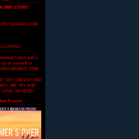
 A DMV STORY
:
ONLY@GMAIL.COM
FOLLOWING
ownload Links) and a
e up on yourself to
ONLY@GMAIL.COM
'T GET GREEDY AND
IMES. WE TRY AND
 LOVE ON HERE!
eat Present