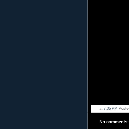
at
7:05 PM
Poste
No comments: