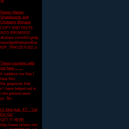
19/
Darren Harper-
Skateboards and
Choppers Mixtape
COPY AND PASTE
INTO BROWSER
hulkshare.com/d/2cgo4p
lasw3gul6fabsjiord5uc
HOP_TRAYZE%202.zi
These youngins wild
out here........
It saddens me that I
hear thru
the grapevine that
 I have helped out in
in the present were
ys. Re...
Lil Skip feat. KT - "Let
Em Go"
GET IT HERE:
http://www.zshare.net/