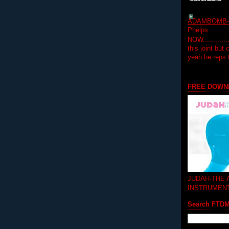
ADAMBOMB-Do
Phelps
NOW...........
this joint but
yeah he reps
FREE DOWN
JUDAH-THE
INSTRUMEN
Search FTD