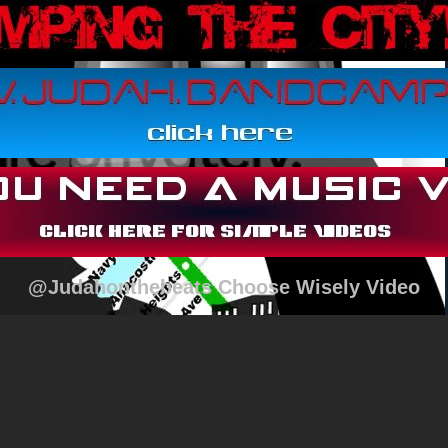
@Judahonthebeats Choose Wisely Video