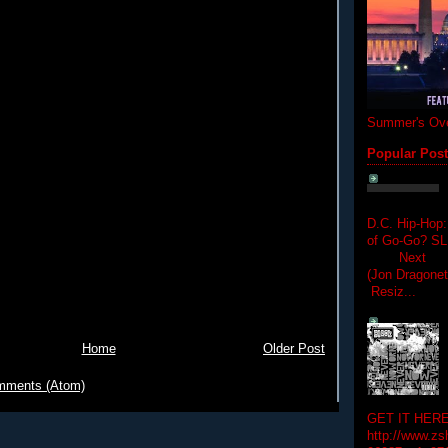
Summer's Ove
Popular Pos
D.C. Hip-Hop:
of Go-Go? 
Next Hip-h
(Jon Dragon
Resiz...
Home
Older Post
mments (Atom)
GET IT HERE
http://www.zs