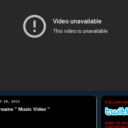
 26, 2011
FOLLOW ON
reams " Music Video "
HOW TO HO
FORTHEDMV