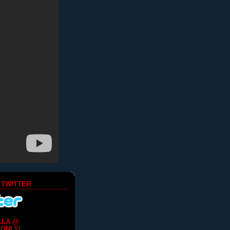
 TWITTER
LLA @
ONLY!