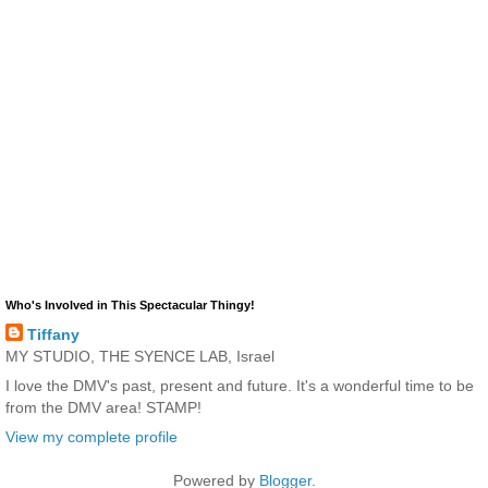
Who's Involved in This Spectacular Thingy!
Tiffany
MY STUDIO, THE SYENCE LAB, Israel
I love the DMV's past, present and future. It's a wonderful time to be
from the DMV area! STAMP!
View my complete profile
Powered by
Blogger
.