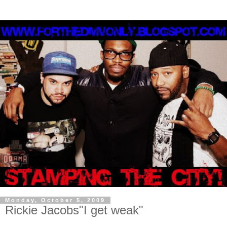
Monday, October 5, 2009
Rickie Jacobs"I get weak"