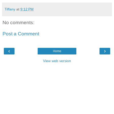
Tiffany
at
9:12 PM
No comments:
Post a Comment
‹
›
Home
View web version