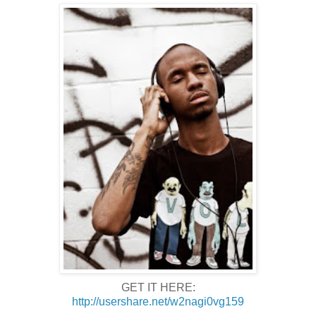
GET IT HERE:
http://usershare.net/w2nagi0vg159